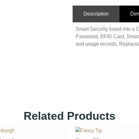
Description
Dim
Smart Security fused into a C
Password, RFID Card, Smart
and usage records. Replacea
Related Products