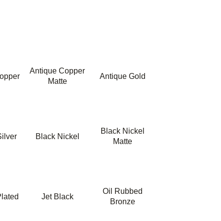
Antique Copper
opper
Antique Gold
Matte
Black Nickel
ilver
Black Nickel
Matte
Oil Rubbed
lated
Jet Black
Bronze