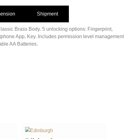
ension
Shipment
lassic Brass Body. 5 unlocking options: Fingerprint,
phone App, Key. Includes permission level management
ble AA Batteries.