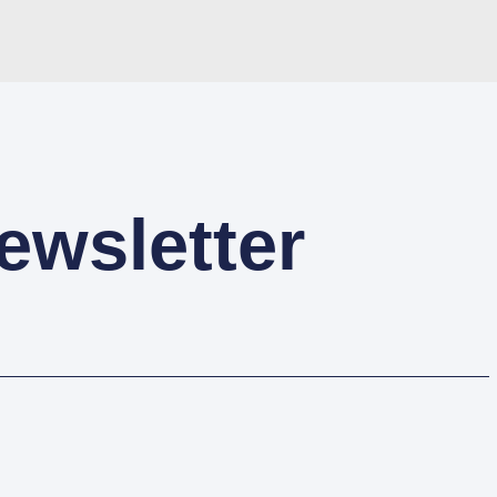
ewsletter