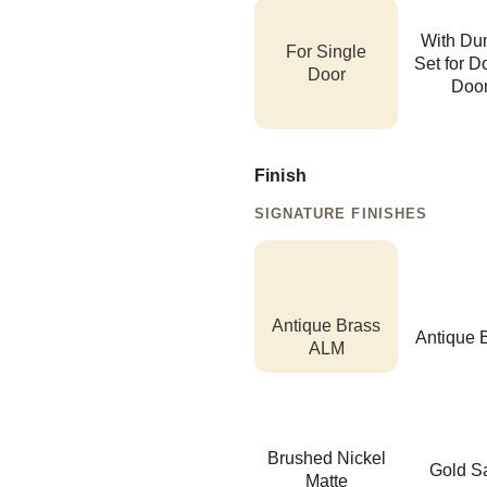
With D
For Single
Set for D
Door
Doo
Finish
SIGNATURE FINISHES
Antique Brass
Antique 
ALM
Brushed Nickel
Gold Sa
Matte