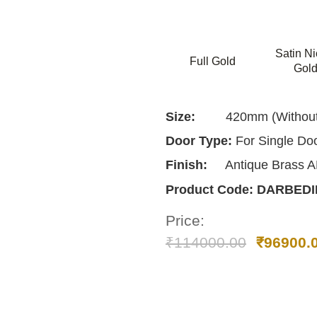
Satin Ni
Full Gold
Gol
Size:
420mm (Without 
Door Type:
For Single Do
Finish:
Antique Brass 
Product Code:
DARBEDI
Price:
₹
114000.00
₹
96900.