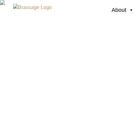
About