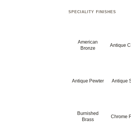
SPECIALITY FINISHES
American
Antique C
Bronze
Antique Pewter
Antique S
Burnished
Chrome P
Brass