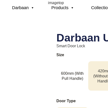
Darbaan
Products
Collecti
Darbaan U
Smart Door Lock
Size
420m
600mm (With
(Without
Pull Handle)
Handl
Door Type