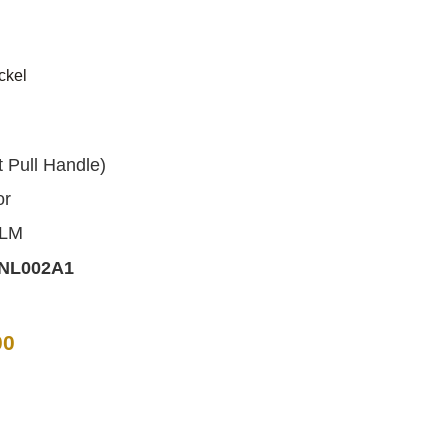
ckel
d
Pull Handle)
or
ALM
NL002A1
00