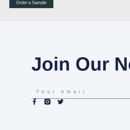
Order a Sample
Join Our N