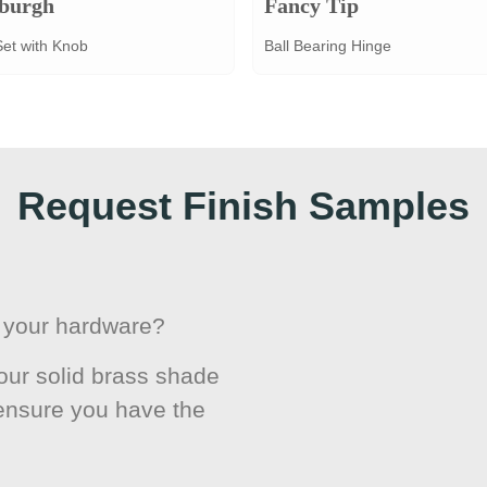
burgh
Fancy Tip
Set with Knob
Ball Bearing Hinge
Request Finish Samples
or your hardware?
ur solid brass shade
 ensure you have the