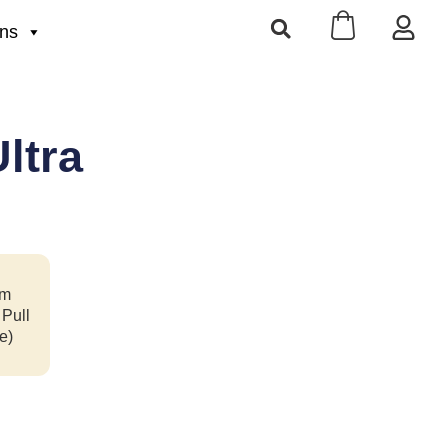
ons
ltra
m
 Pull
e)