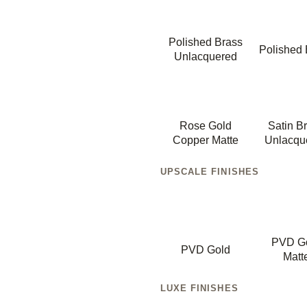
Polished Brass
Polished 
Unlacquered
Rose Gold
Satin B
Copper Matte
Unlacqu
UPSCALE FINISHES
PVD G
PVD Gold
Matt
LUXE FINISHES