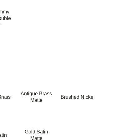
ummy
ouble
r
Antique Brass
Brass
Brushed Nickel
Matte
Gold Satin
tin
Matte