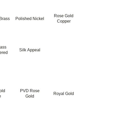
Rose Gold
Brass
Polished Nickel
Copper
rass
Silk Appeal
ered
old
PVD Rose
Royal Gold
e
Gold