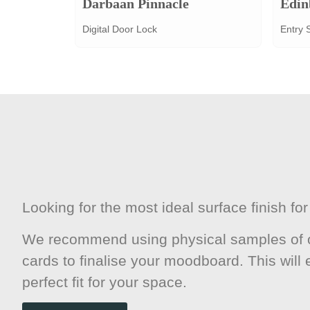
Darbaan Pinnacle
Edin
Digital Door Lock
Entry 
Looking for the most ideal surface finish f
We recommend using physical samples of o
cards to finalise your moodboard. This will
perfect fit for your space.