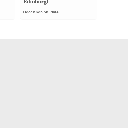
Edinburgh
Door Knob on Plate