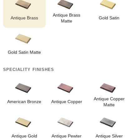
Antique Brass
Antique Brass
Gold Satin
Matte
Gold Satin Matte
SPECIALITY FINISHES
Antique Copper
American Bronze
Antique Copper
Matte
Antique Gold
Antique Pewter
Antique Silver