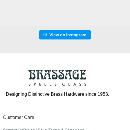
View on Instagram
Designing Distinctive Brass Hardware since 1953.
Customer Care