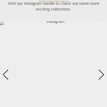
Visit our Instagram handle to check out some more
exciting collections.