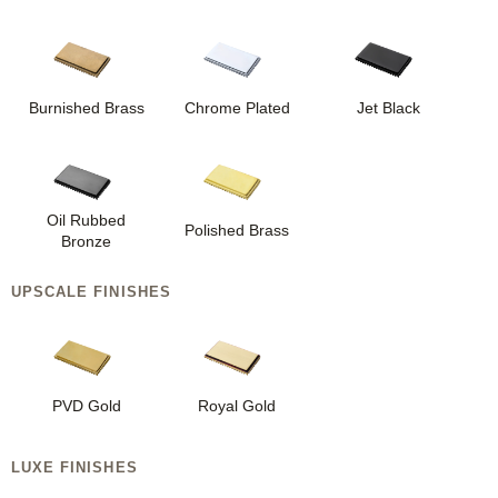
Burnished Brass
Chrome Plated
Jet Black
Oil Rubbed
Polished Brass
Bronze
UPSCALE FINISHES
PVD Gold
Royal Gold
LUXE FINISHES