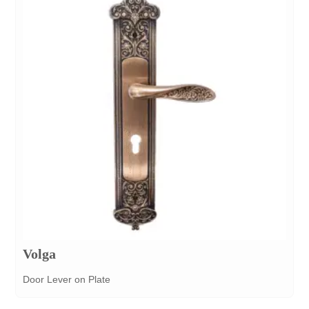
Volga
Door Lever on Plate