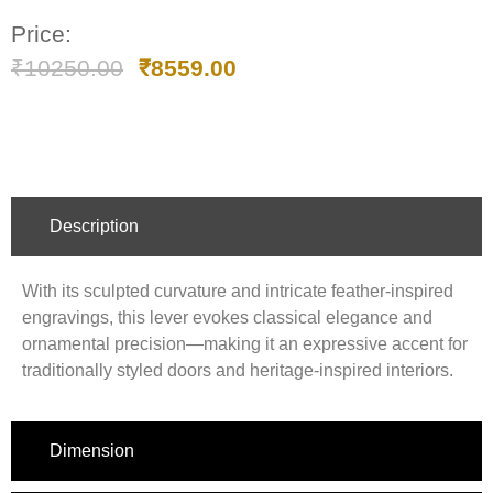
Price:
₹
10250.00
₹
8559.00
Description
With its sculpted curvature and intricate feather-inspired
engravings, this lever evokes classical elegance and
ornamental precision—making it an expressive accent for
traditionally styled doors and heritage-inspired interiors.
Dimension