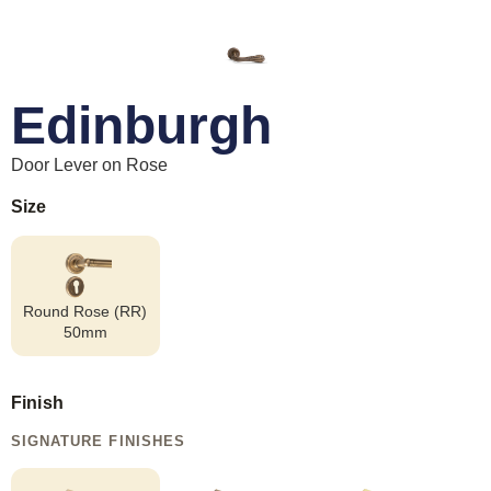
Edinburgh
Door Lever on Rose
Size
Round Rose (RR)
50mm
Finish
SIGNATURE FINISHES