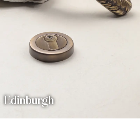
Edinburgh