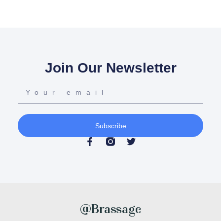
Join Our Newsletter
Subscribe
@Brassage