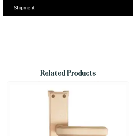
Shipment
Related Products