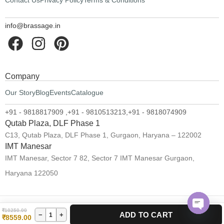
Contact Us
Privacy Policy
Terms & Conditions
info@brassage.in
Company
Our Story
Blog
Events
Catalogue
+91 - 9818817909 ,
+91 - 9810513213,
+91 - 9818074909
Qutab Plaza, DLF Phase 1
C13, Qutab Plaza, DLF Phase 1, Gurgaon, Haryana – 122002
IMT Manesar
IMT Manesar, Sector 7 82, Sector 7 IMT Manesar Gurgaon,
Haryana 122050
₹
10250.00
ADD TO CART
−
+
©2024 Brassage. All rights reserved.
₹
8559.00
Open 