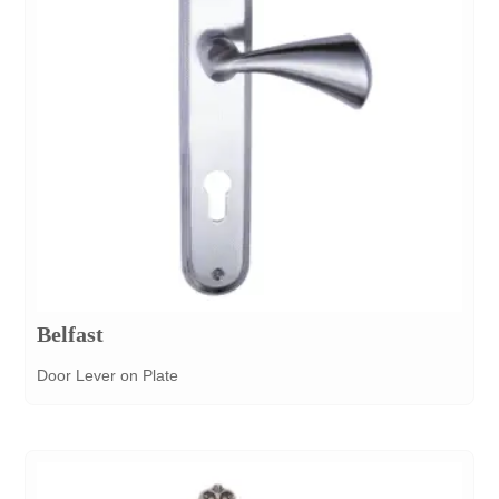
Belfast
Door Lever on Plate