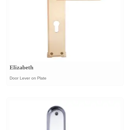
Elizabeth
Door Lever on Plate