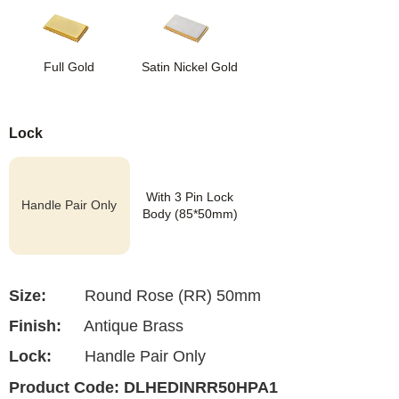
Full Gold
Satin Nickel Gold
Lock
With 3 Pin Lock
Handle Pair Only
Body (85*50mm)
Size:
Round Rose (RR) 50mm
Finish:
Antique Brass
Lock:
Handle Pair Only
Product Code:
DLHEDINRR50HPA1