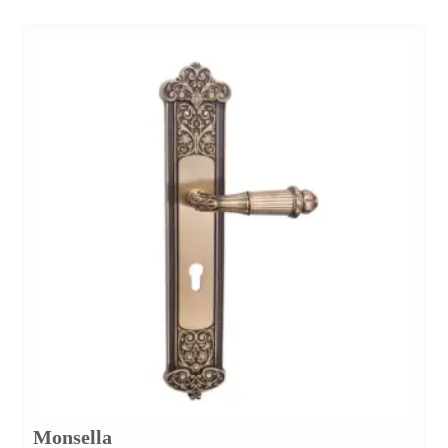
Monsella