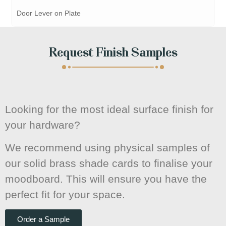
Door Lever on Plate
Request Finish Samples
Looking for the most ideal surface finish for
your hardware?
We recommend using physical samples of
our solid brass shade cards to finalise your
moodboard. This will ensure you have the
perfect fit for your space.
Order a Sample