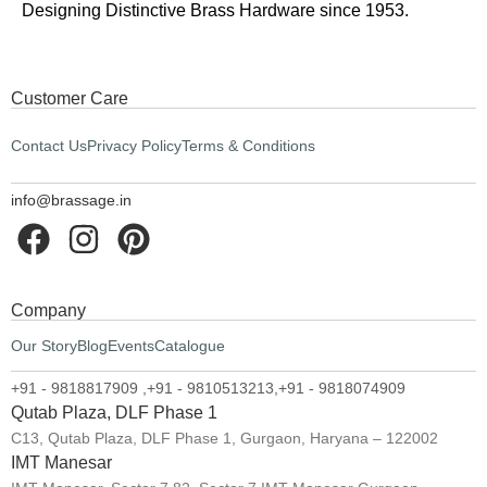
Designing Distinctive Brass Hardware since 1953.
Customer Care
Contact Us
Privacy Policy
Terms & Conditions
info@brassage.in
Company
Our Story
Blog
Events
Catalogue
+91 - 9818817909 ,
+91 - 9810513213,
+91 - 9818074909
Qutab Plaza, DLF Phase 1
C13, Qutab Plaza, DLF Phase 1, Gurgaon, Haryana – 122002
IMT Manesar