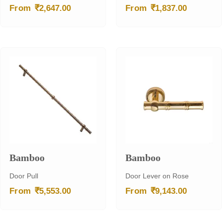
₹
₹
From
2,647.00
From
1,837.00
Bamboo
Bamboo
Door Pull
Door Lever on Rose
₹
₹
From
5,553.00
From
9,143.00