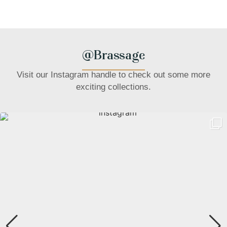
@Brassage
Visit our Instagram handle to check out some more
exciting collections.