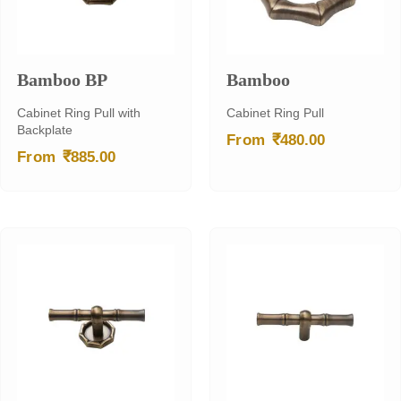
Bamboo BP
Bamboo
Cabinet Ring Pull with
Cabinet Ring Pull
Backplate
₹
From
480.00
₹
From
885.00