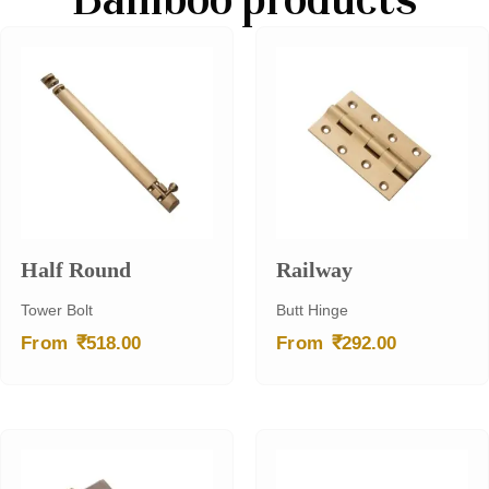
Bamboo products
Half Round
Railway
Tower Bolt
Butt Hinge
₹
₹
From
518.00
From
292.00