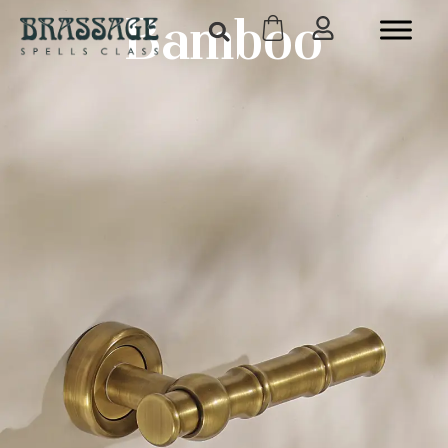
Bamboo