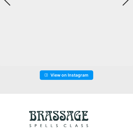
View on Instagram