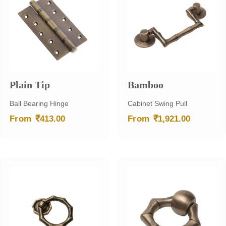
Plain Tip
Bamboo
Ball Bearing Hinge
Cabinet Swing Pull
₹
₹
From
413.00
From
1,921.00