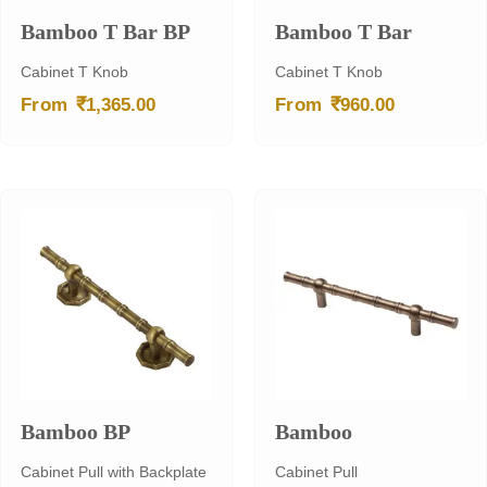
Bamboo T Bar BP
Bamboo T Bar
Cabinet T Knob
Cabinet T Knob
₹
₹
From
1,365.00
From
960.00
Bamboo BP
Bamboo
Cabinet Pull with Backplate
Cabinet Pull