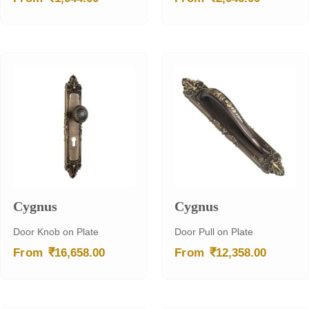
Cygnus
Cygnus
Door Knob on Plate
Door Pull on Plate
₹
₹
From
16,658.00
From
12,358.00