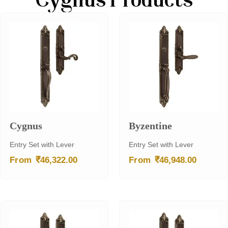
Cygnus Products
Cygnus
Byzentine
Entry Set with Lever
Entry Set with Lever
₹
₹
From
46,322.00
From
46,948.00