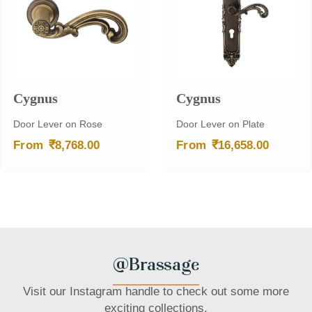
Cygnus
Cygnus
Door Lever on Rose
Door Lever on Plate
₹
₹
From
8,768.00
From
16,658.00
@Brassage
Visit our Instagram handle to check out some more
exciting collections.