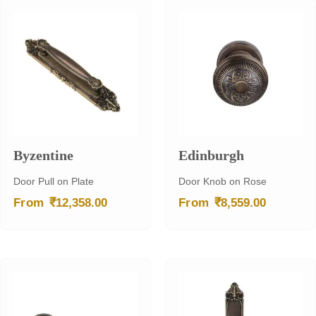
Byzentine
Edinburgh
Door Pull on Plate
Door Knob on Rose
₹
₹
From
12,358.00
From
8,559.00