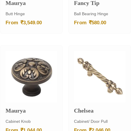
Maurya
Fancy Tip
Butt Hinge
Ball Bearing Hinge
₹
₹
From
3,549.00
From
580.00
Maurya
Chelsea
Cabinet Knob
Cabinet/ Door Pull
₹
₹
From
1,044.00
From
2,046.00