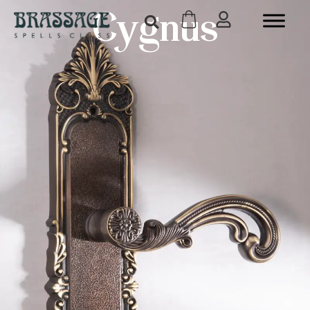
Cygnus