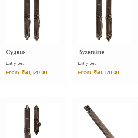
Cygnus
Byzentine
Entry Set
Entry Set
₹
₹
From
60,120.00
From
60,120.00