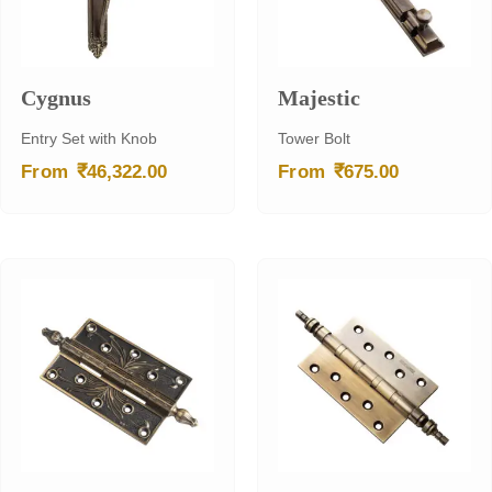
Cygnus
Majestic
Entry Set with Knob
Tower Bolt
₹
₹
From
46,322.00
From
675.00