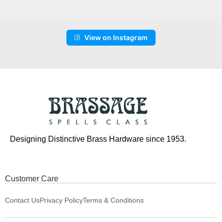
View on Instagram
Designing Distinctive Brass Hardware since 1953.
Customer Care
Contact Us
Privacy Policy
Terms & Conditions