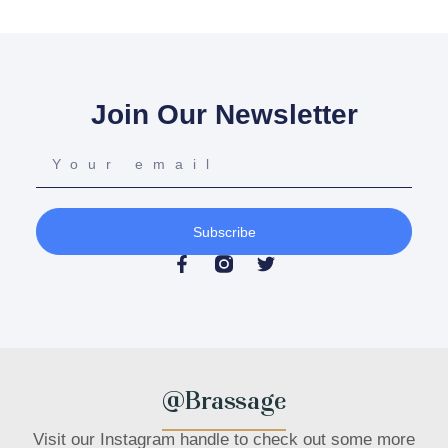
Join Our Newsletter
Subscribe
@Brassage
Visit our Instagram handle to check out some more