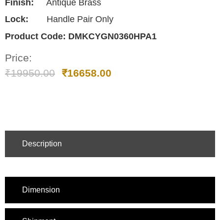
Finish:
Antique Brass
Lock:
Handle Pair Only
Product Code:
DMKCYGN0360HPA1
Price:
₹
19950.00
₹
16658.00
Description
Dimension