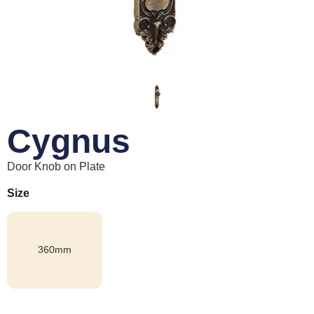
Cygnus
Door Knob on Plate
Size
360mm