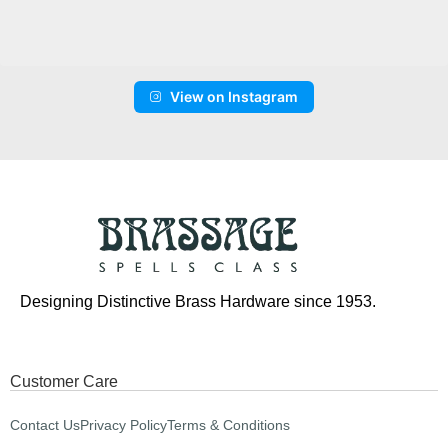
View on Instagram
Designing Distinctive Brass Hardware since 1953.
Customer Care
Contact Us
Privacy Policy
Terms & Conditions