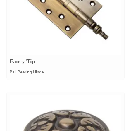
Fancy Tip
Ball Bearing Hinge