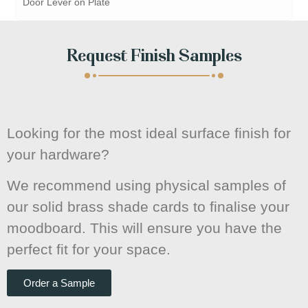
Door Lever on Plate
Request Finish Samples
Looking for the most ideal surface finish for
your hardware?
We recommend using physical samples of
our solid brass shade cards to finalise your
moodboard. This will ensure you have the
perfect fit for your space.
Order a Sample