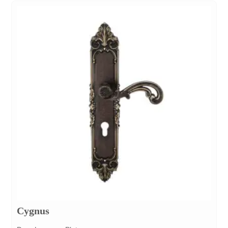
Cygnus