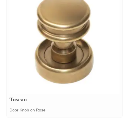
Tuscan
Door Knob on Rose