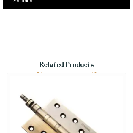
Shipment
Related Products