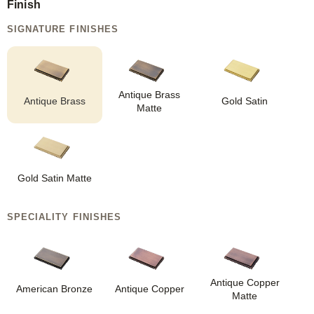
Finish
SIGNATURE FINISHES
Antique Brass
Antique Brass
Gold Satin
Matte
Gold Satin Matte
SPECIALITY FINISHES
Antique Copper
American Bronze
Antique Copper
Matte