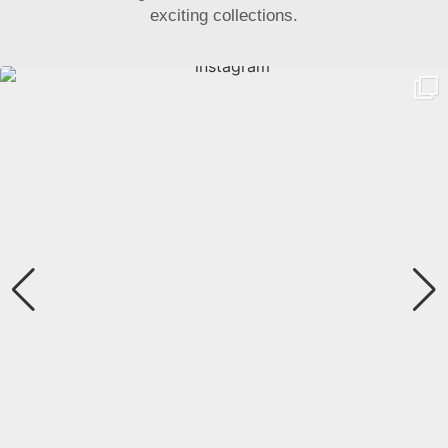
exciting collections.