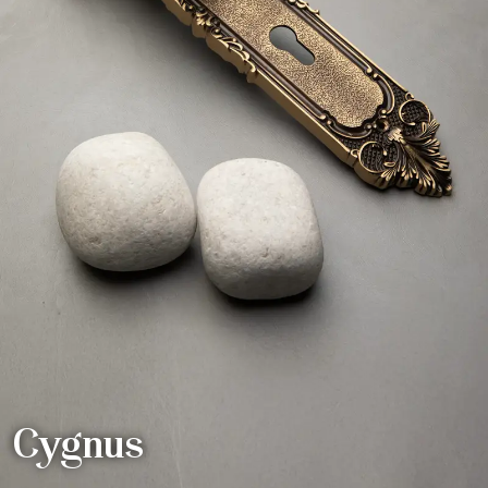
Cygnus