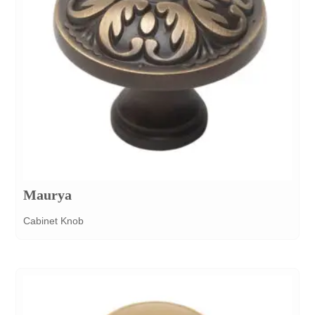
Maurya
Cabinet Knob