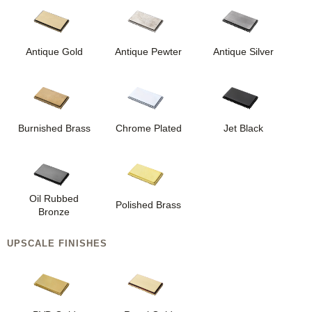
Antique Gold
Antique Pewter
Antique Silver
Burnished Brass
Chrome Plated
Jet Black
Oil Rubbed
Polished Brass
Bronze
UPSCALE FINISHES