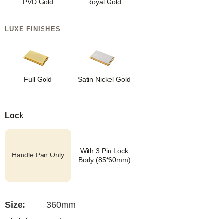
PVD Gold
Royal Gold
LUXE FINISHES
Full Gold
Satin Nickel Gold
Lock
With 3 Pin Lock
Handle Pair Only
Body (85*60mm)
Size:
360mm