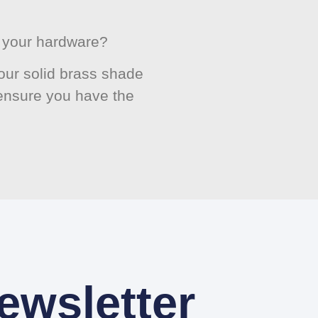
or your hardware?
ur solid brass shade
 ensure you have the
ewsletter