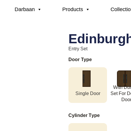
Darbaan
Products
Collecti
Edinburg
Entry Set
Door Type
With D
Single Door
Set For D
Doo
Cylinder Type