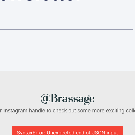
@Brassage
ur Instagram handle to check out some more exciting coll
SyntaxError: Unexpected end of JSON input