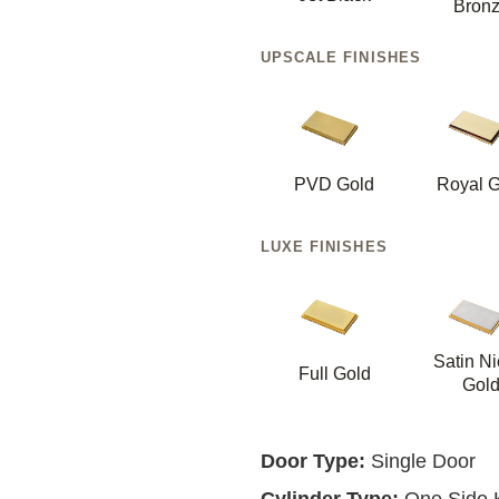
Bron
UPSCALE FINISHES
PVD Gold
Royal G
LUXE FINISHES
Satin Ni
Full Gold
Gol
Door Type:
Single Door