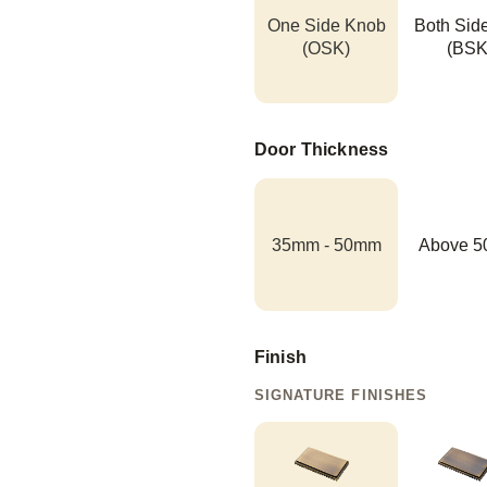
One Side Knob
Both Sid
(OSK)
(BSK
Door Thickness
35mm - 50mm
Above 
Finish
SIGNATURE FINISHES