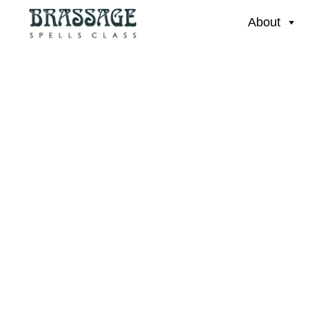
About