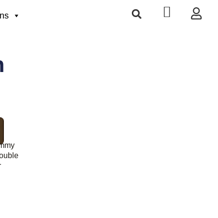
ons
h
ummy
ouble
r