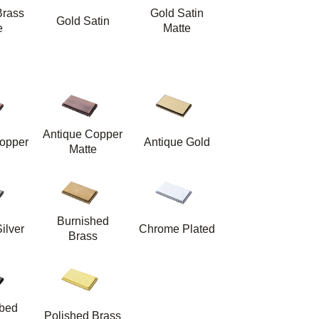
Brass
Gold Satin
Gold Satin
e
Matte
Antique Copper
opper
Antique Gold
Matte
Burnished
ilver
Chrome Plated
Brass
bbed
Polished Brass