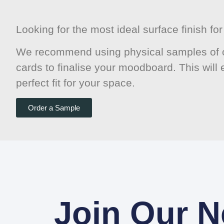
Looking for the most ideal surface finish f
We recommend using physical samples of o
cards to finalise your moodboard. This will
perfect fit for your space.
Order a Sample
Join Our N