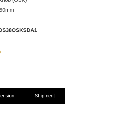
Knob (OSK)
 50mm
DS38OSKSDA1
0
ension
Shipment