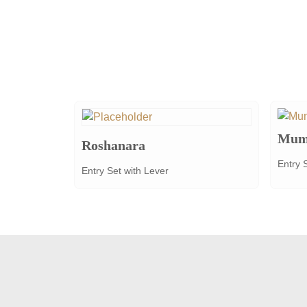
Mum
Roshanara
Entry 
Entry Set with Lever