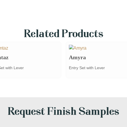
Related Products
taz
Amyra
Set with Lever
Entry Set with Lever
Request Finish Samples