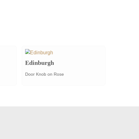
Edinburgh
Door Knob on Rose