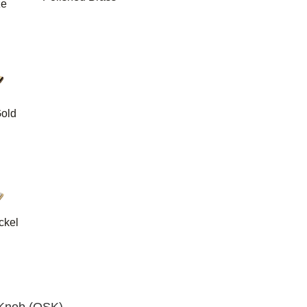
ze
old
ckel
d