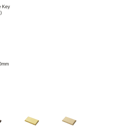
e Key
)
50mm