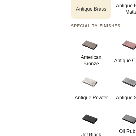
Antique 
Antique Brass
Matt
SPECIALITY FINISHES
American
Antique C
Bronze
Antique Pewter
Antique S
Oil Ru
Jet Black