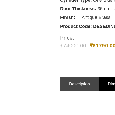
Cylinder Type:
One Side 
Door Thickness:
35mm -
Finish:
Antique Brass
Product Code:
DESEDIN
Price:
₹
74000.00
₹
61790.0
Description
Dim