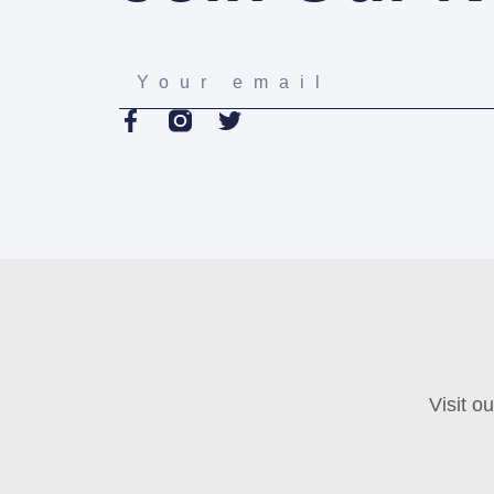
Visit o