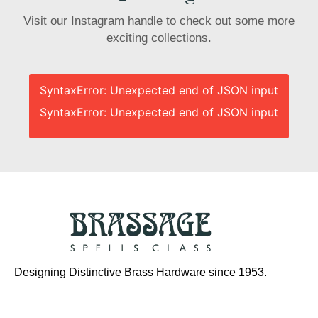
Visit our Instagram handle to check out some more
exciting collections.
SyntaxError: Unexpected end of JSON input
SyntaxError: Unexpected end of JSON input
Designing Distinctive Brass Hardware since 1953.