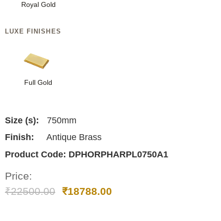
Royal Gold
LUXE FINISHES
Full Gold
Size (s):
750mm
Finish:
Antique Brass
Product Code:
DPHORPHARPL0750A1
Price:
₹
22500.00
₹
18788.00