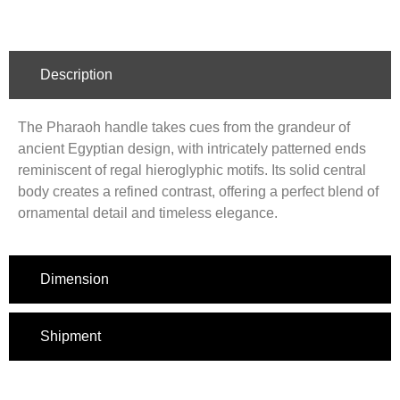
Description
The Pharaoh handle takes cues from the grandeur of
ancient Egyptian design, with intricately patterned ends
reminiscent of regal hieroglyphic motifs. Its solid central
body creates a refined contrast, offering a perfect blend of
ornamental detail and timeless elegance.
Dimension
Shipment