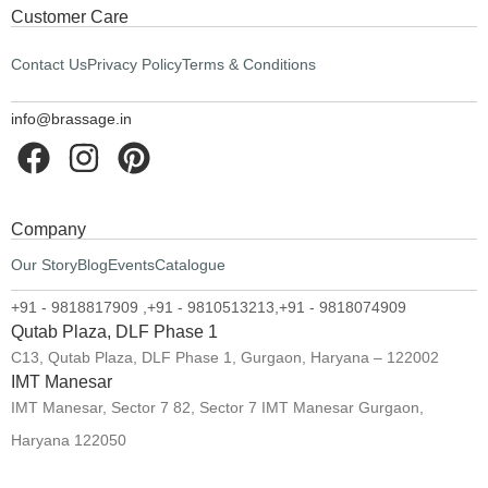
Customer Care
Contact Us
Privacy Policy
Terms & Conditions
info@brassage.in
Company
Our Story
Blog
Events
Catalogue
+91 - 9818817909 ,
+91 - 9810513213,
+91 - 9818074909
Qutab Plaza, DLF Phase 1
C13, Qutab Plaza, DLF Phase 1, Gurgaon, Haryana – 122002
IMT Manesar
IMT Manesar, Sector 7 82, Sector 7 IMT Manesar Gurgaon,
Haryana 122050