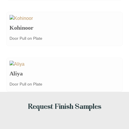
Kohinoor
Door Pull on Plate
Aliya
Door Pull on Plate
Request Finish Samples