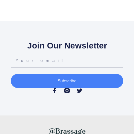
Join Our Newsletter
Subscribe
@Brassage