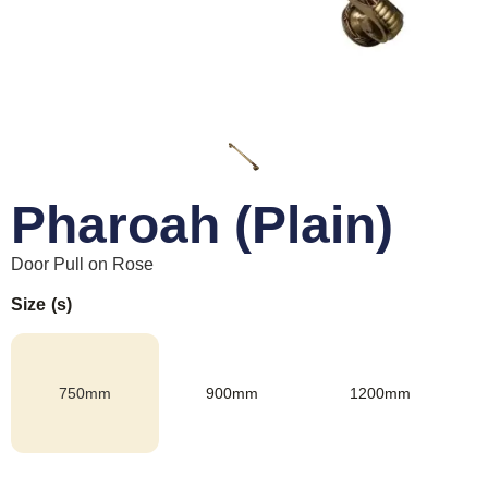
Pharoah (Plain)
Door Pull on Rose
Size (s)
750mm
900mm
1200mm