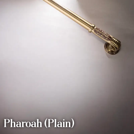
Pharoah (Plain)