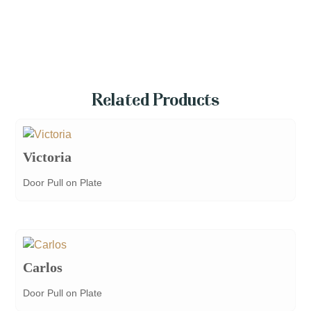
Related Products
Victoria
Door Pull on Plate
Carlos
Door Pull on Plate