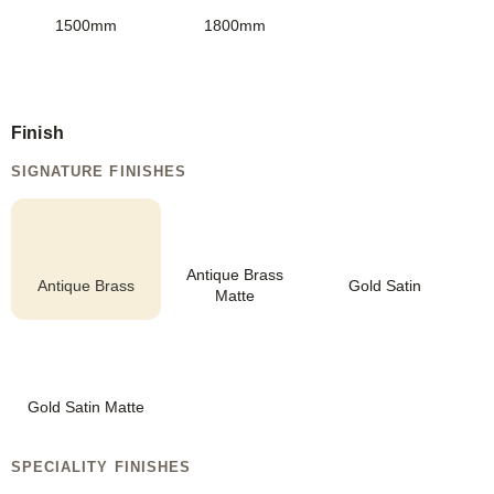
1500mm
1800mm
Finish
SIGNATURE FINISHES
Antique Brass
Antique Brass
Gold Satin
Matte
Gold Satin Matte
SPECIALITY FINISHES