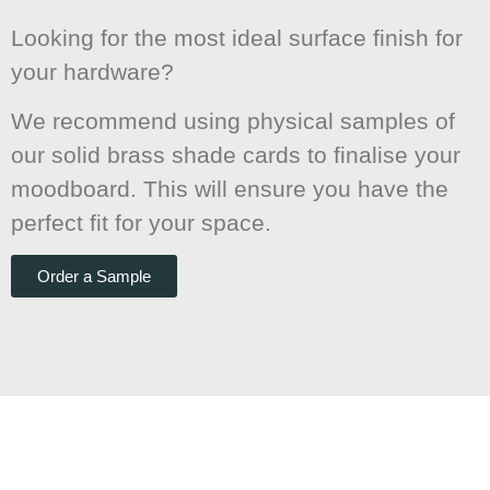
Looking for the most ideal surface finish for
your hardware?
We recommend using physical samples of
our solid brass shade cards to finalise your
moodboard. This will ensure you have the
perfect fit for your space.
Order a Sample