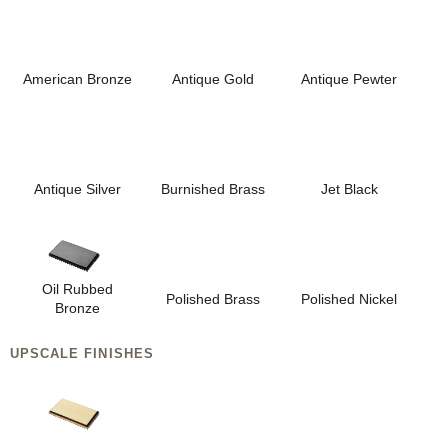
American Bronze
Antique Gold
Antique Pewter
Antique Silver
Burnished Brass
Jet Black
Oil Rubbed
Polished Brass
Polished Nickel
Bronze
UPSCALE FINISHES