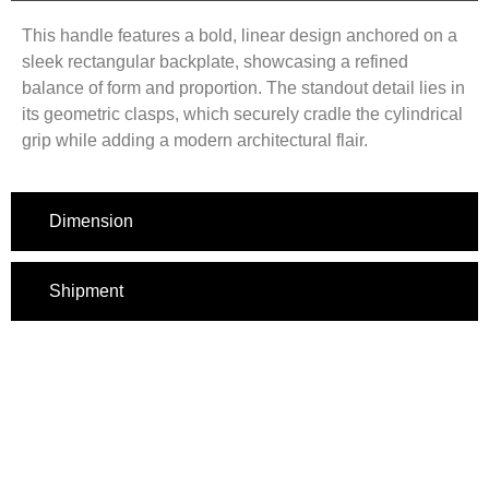
This handle features a bold, linear design anchored on a
sleek rectangular backplate, showcasing a refined
balance of form and proportion. The standout detail lies in
its geometric clasps, which securely cradle the cylindrical
grip while adding a modern architectural flair.
Dimension
Shipment