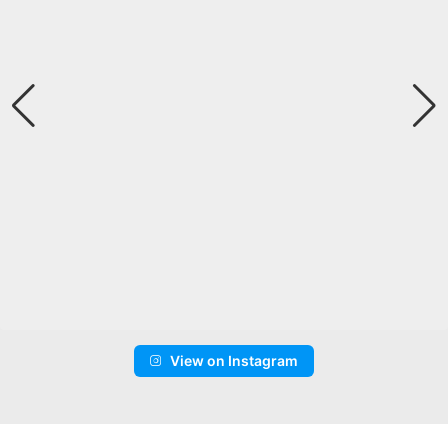
View on Instagram