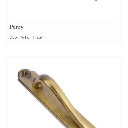
Perry
Door Pull on Plate