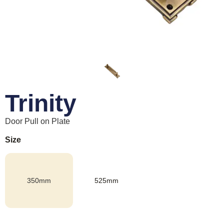
Trinity
Door Pull on Plate
Size
350mm
525mm