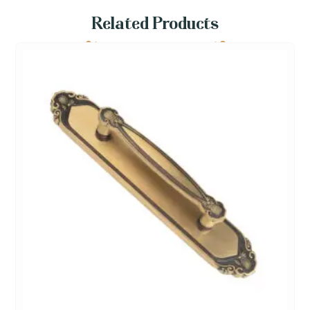
Related Products