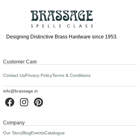
Designing Distinctive Brass Hardware since 1953.
Customer Care
Contact Us
Privacy Policy
Terms & Conditions
info@brassage.in
Company
Our Story
Blog
Events
Catalogue