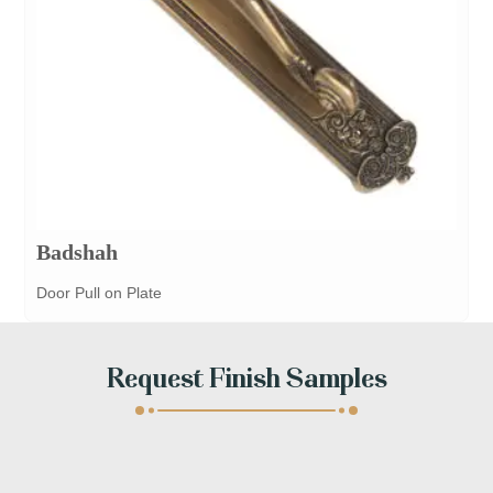
Badshah
Door Pull on Plate
Request Finish Samples