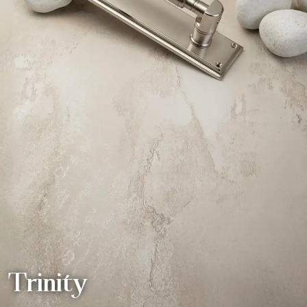
Trinity