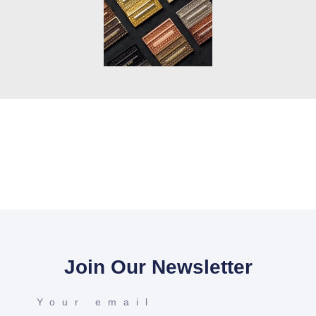
Join Our Newsletter