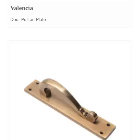
Valencia
Door Pull on Plate