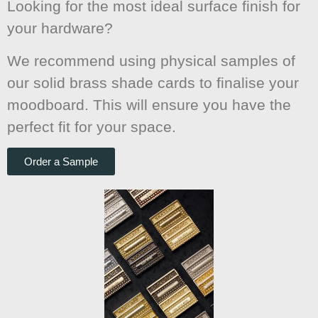
Looking for the most ideal surface finish for
your hardware?
We recommend using physical samples of
our solid brass shade cards to finalise your
moodboard. This will ensure you have the
perfect fit for your space.
Order a Sample