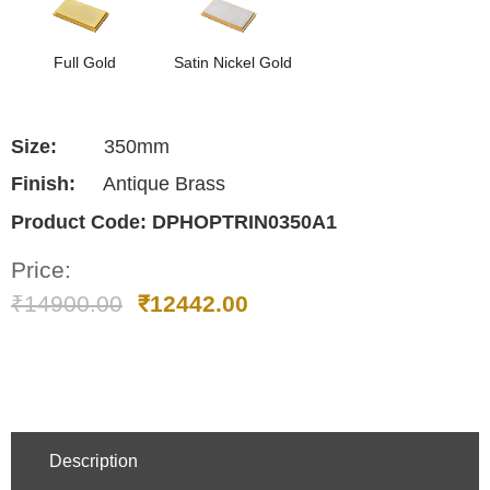
Full Gold
Satin Nickel Gold
Size:
350mm
Finish:
Antique Brass
Product Code:
DPHOPTRIN0350A1
Price:
₹
14900.00
₹
12442.00
Description