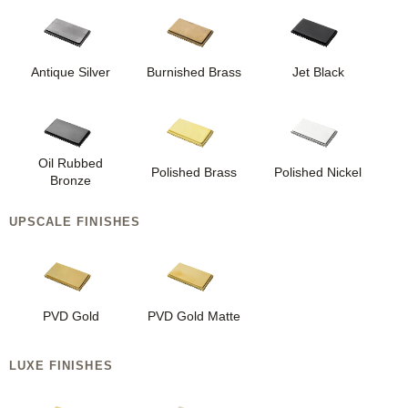
Antique Silver
Burnished Brass
Jet Black
Oil Rubbed
Polished Brass
Polished Nickel
Bronze
UPSCALE FINISHES
PVD Gold
PVD Gold Matte
LUXE FINISHES