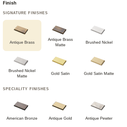
Finish
SIGNATURE FINISHES
Antique Brass
Antique Brass
Brushed Nickel
Matte
Brushed Nickel
Gold Satin
Gold Satin Matte
Matte
SPECIALITY FINISHES
American Bronze
Antique Gold
Antique Pewter