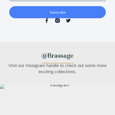
Subscribe
@Brassage
Visit our Instagram handle to check out some more
exciting collections.