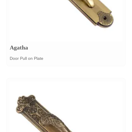
Agatha
Door Pull on Plate