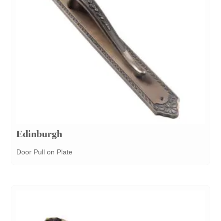
Edinburgh
Door Pull on Plate