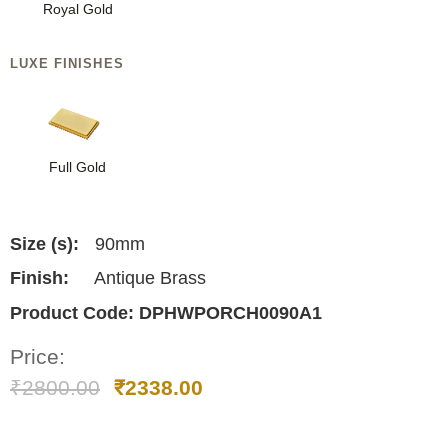
Royal Gold
LUXE FINISHES
Full Gold
Size (s):
90mm
Finish:
Antique Brass
Product Code:
DPHWPORCH0090A1
Price:
₹
2800.00
₹
2338.00