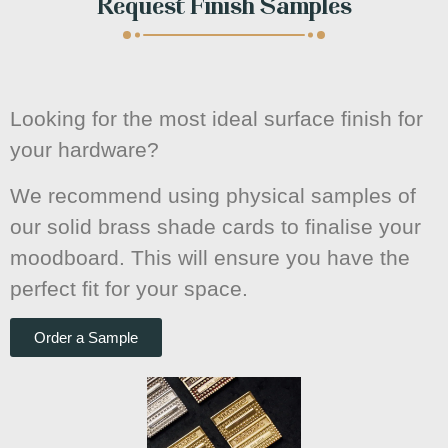
Request Finish Samples
Looking for the most ideal surface finish for
your hardware?
We recommend using physical samples of
our solid brass shade cards to finalise your
moodboard. This will ensure you have the
perfect fit for your space.
Order a Sample