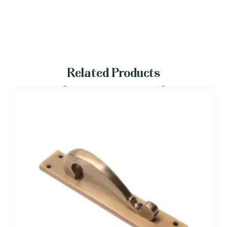
Related Products