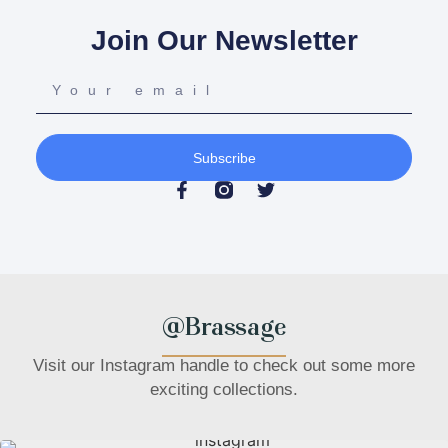
Join Our Newsletter
Subscribe
@Brassage
Visit our Instagram handle to check out some more
exciting collections.