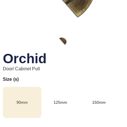
Orchid
Door/ Cabinet Pull
Size (s)
90mm
125mm
150mm