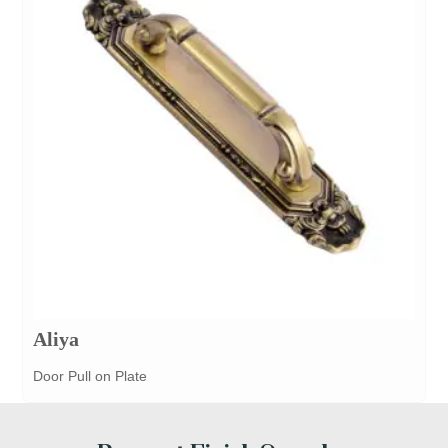
Aliya
Door Pull on Plate