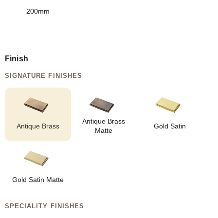
200mm
Finish
SIGNATURE FINISHES
Antique Brass
Antique Brass
Gold Satin
Matte
Gold Satin Matte
SPECIALITY FINISHES