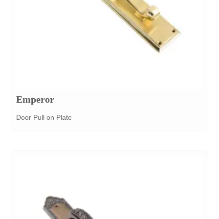
Emperor
Door Pull on Plate