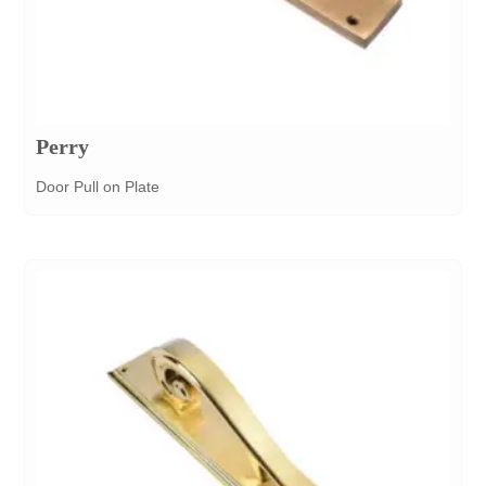
Perry
Door Pull on Plate