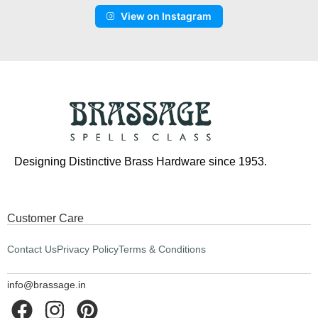
View on Instagram
Designing Distinctive Brass Hardware since 1953.
Customer Care
Contact Us
Privacy Policy
Terms & Conditions
info@brassage.in