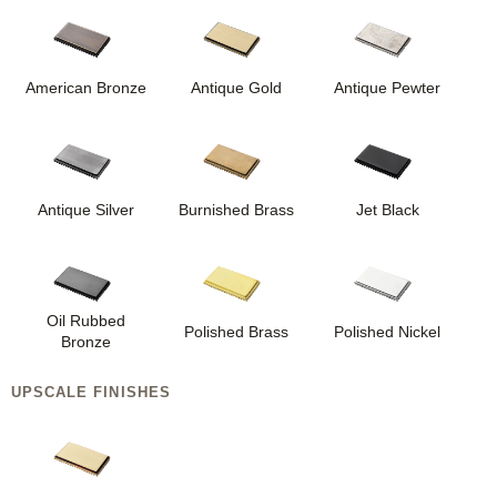
American Bronze
Antique Gold
Antique Pewter
Antique Silver
Burnished Brass
Jet Black
Oil Rubbed
Polished Brass
Polished Nickel
Bronze
UPSCALE FINISHES