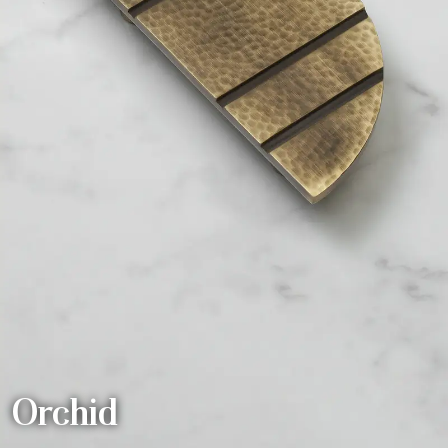
Orchid