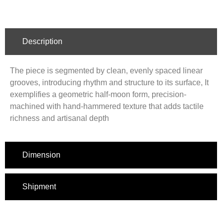
Description
The piece is segmented by clean, evenly spaced linear
grooves, introducing rhythm and structure to its surface, It
exemplifies a geometric half-moon form, precision-
machined with hand-hammered texture that adds tactile
richness and artisanal depth
Dimension
Shipment