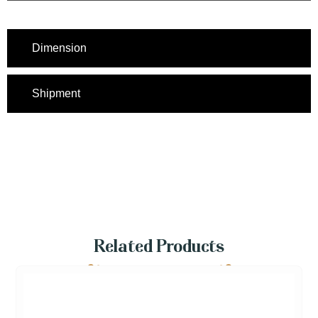
Dimension
Shipment
Related Products