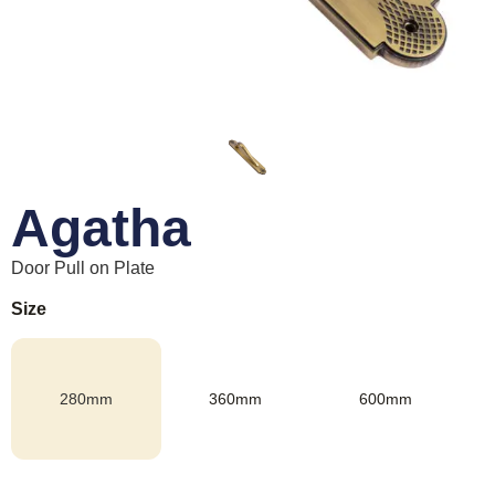
Agatha
Door Pull on Plate
Size
280mm
360mm
600mm