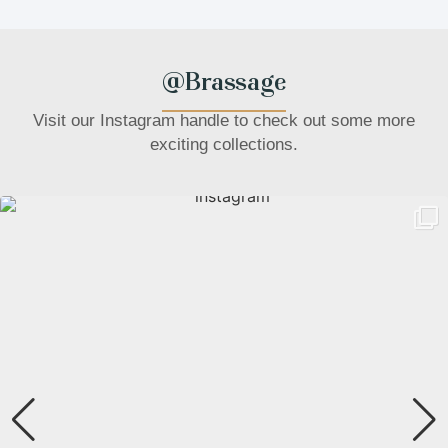
@Brassage
Visit our Instagram handle to check out some more
exciting collections.