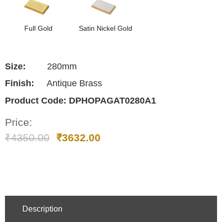
Full Gold
Satin Nickel Gold
Size:
280mm
Finish:
Antique Brass
Product Code:
DPHOPAGAT0280A1
Price:
₹
4350.00
₹
3632.00
Description