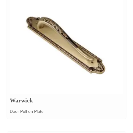
Warwick
Door Pull on Plate