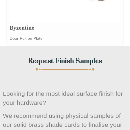
Byzentine
Door Pull on Plate
Request Finish Samples
Looking for the most ideal surface finish for
your hardware?
We recommend using physical samples of
our solid brass shade cards to finalise your