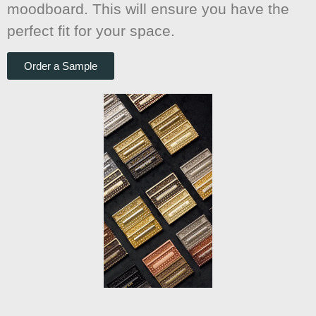
moodboard. This will ensure you have the
perfect fit for your space.
Order a Sample