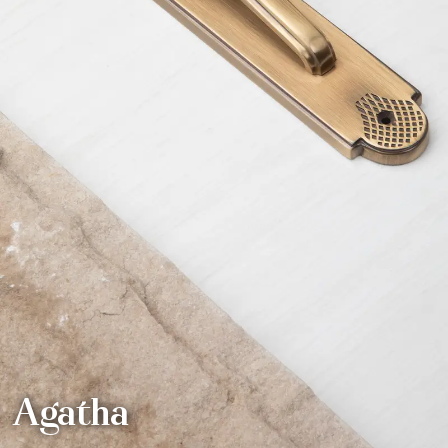
Agatha