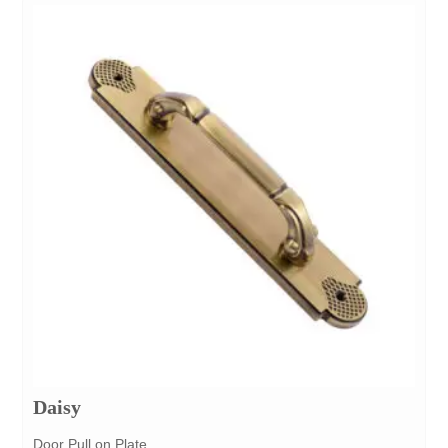
Daisy
Door Pull on Plate