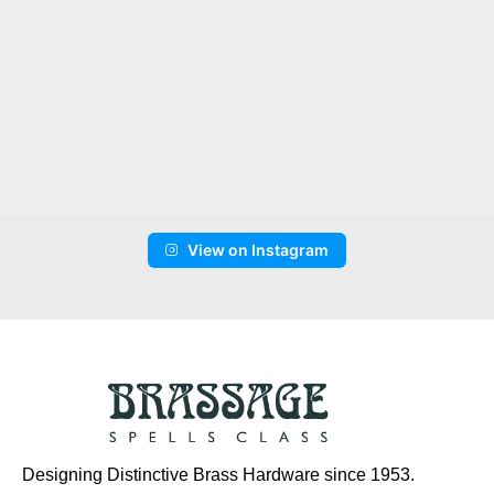
View on Instagram
Designing Distinctive Brass Hardware since 1953.