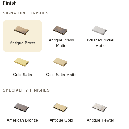
Finish
SIGNATURE FINISHES
Antique Brass
Brushed Nickel
Antique Brass
Matte
Matte
Gold Satin
Gold Satin Matte
SPECIALITY FINISHES
American Bronze
Antique Gold
Antique Pewter