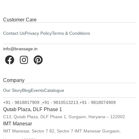
Customer Care
Contact Us
Privacy Policy
Terms & Conditions
info@brassage.in
Company
Our Story
Blog
Events
Catalogue
+91 - 9818817909 ,
+91 - 9810513213,
+91 - 9818074909
Qutab Plaza, DLF Phase 1
C13, Qutab Plaza, DLF Phase 1, Gurgaon, Haryana – 122002
IMT Manesar
IMT Manesar, Sector 7 82, Sector 7 IMT Manesar Gurgaon,