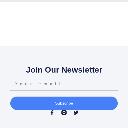
Join Our Newsletter
Subscribe