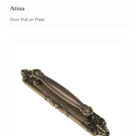
Atina
Door Pull on Plate