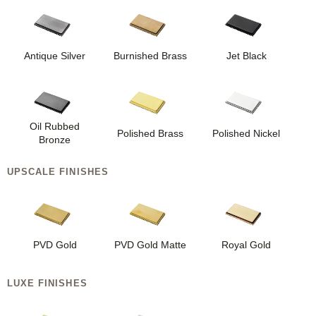
Antique Silver
Burnished Brass
Jet Black
Oil Rubbed
Polished Brass
Polished Nickel
Bronze
UPSCALE FINISHES
PVD Gold
PVD Gold Matte
Royal Gold
LUXE FINISHES