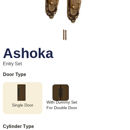
Ashoka
Entry Set
Door Type
With Dummy Set
Single Door
For Double Door
Cylinder Type