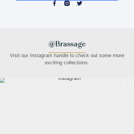
@Brassage
Visit our Instagram handle to check out some more
exciting collections.