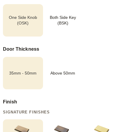
One Side Knob
Both Side Key
(OSK)
(BSK)
Door Thickness
35mm - 50mm
Above 50mm
Finish
SIGNATURE FINISHES