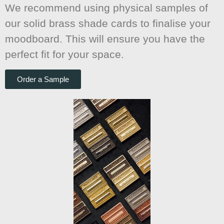
We recommend using physical samples of
our solid brass shade cards to finalise your
moodboard. This will ensure you have the
perfect fit for your space.
Order a Sample