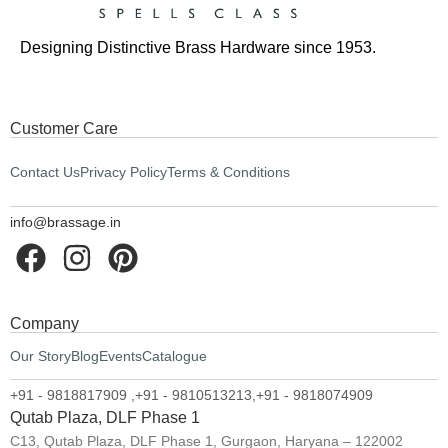
Designing Distinctive Brass Hardware since 1953.
Customer Care
Contact Us
Privacy Policy
Terms & Conditions
info@brassage.in
Company
Our Story
Blog
Events
Catalogue
+91 - 9818817909 ,
+91 - 9810513213,
+91 - 9818074909
Qutab Plaza, DLF Phase 1
C13, Qutab Plaza, DLF Phase 1, Gurgaon, Haryana – 122002