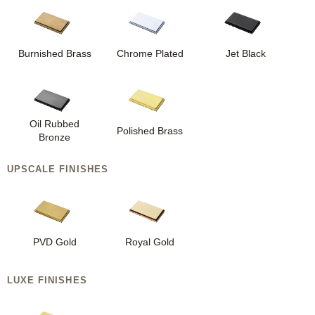
Burnished Brass
Chrome Plated
Jet Black
Oil Rubbed
Polished Brass
Bronze
UPSCALE FINISHES
PVD Gold
Royal Gold
LUXE FINISHES