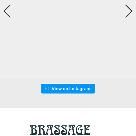
View on Instagram