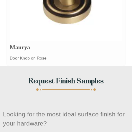
Maurya
Door Knob on Rose
Request Finish Samples
Looking for the most ideal surface finish for
your hardware?