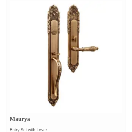
Maurya
Entry Set with Lever