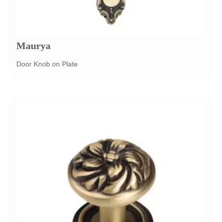
Maurya
Door Knob on Plate