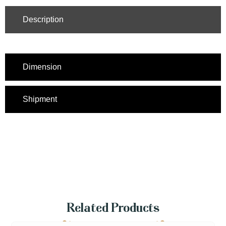
Description
Dimension
Shipment
Related Products