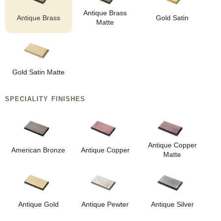
Antique Brass
Antique Brass
Gold Satin
Matte
Gold Satin Matte
SPECIALITY FINISHES
Antique Copper
American Bronze
Antique Copper
Matte
Antique Gold
Antique Pewter
Antique Silver