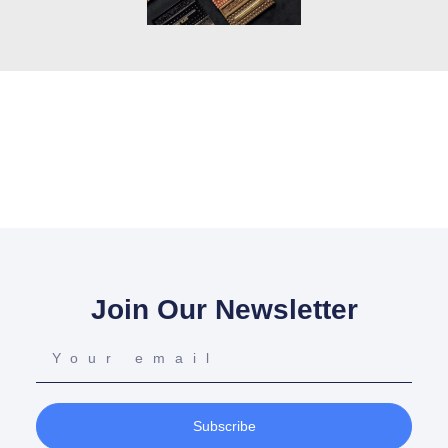
Join Our Newsletter
Subscribe