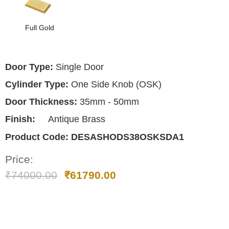
Full Gold
Door Type:
Single Door
Cylinder Type:
One Side Knob (OSK)
Door Thickness:
35mm - 50mm
Finish:
Antique Brass
Product Code:
DESASHODS38OSKSDA1
Price:
₹
74000.00
₹
61790.00