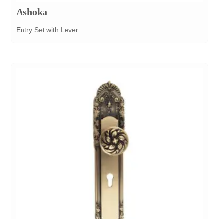
Ashoka
Entry Set with Lever