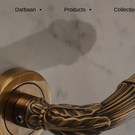
Darbaan
Products
Collecti