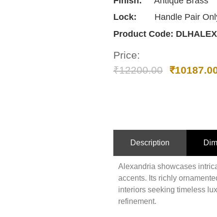
Finish:
Antique Brass
Lock:
Handle Pair Onl
Product Code:
DLHALEX
Price:
₹
12200.00
₹
10187.0
Description
Dim
Alexandria showcases intricat
accents. Its richly ornamented
interiors seeking timeless lux
refinement.