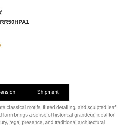
y
RR50HPA1
0
ension
Shipment
e classical motifs, fluted detailing, and sculpted leaf
 form brings a sense of historical grandeur, ideal for
ury, regal presence, and traditional architectural