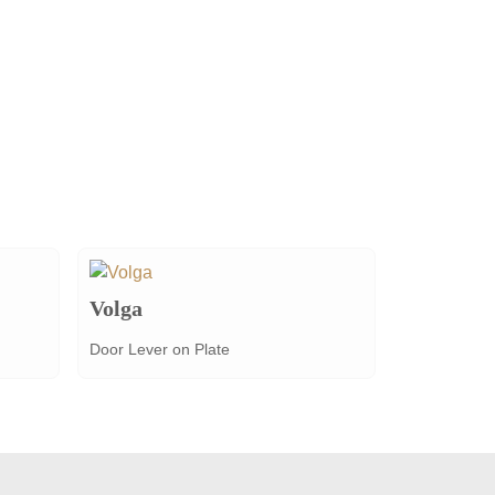
Volga
Door Lever on Plate