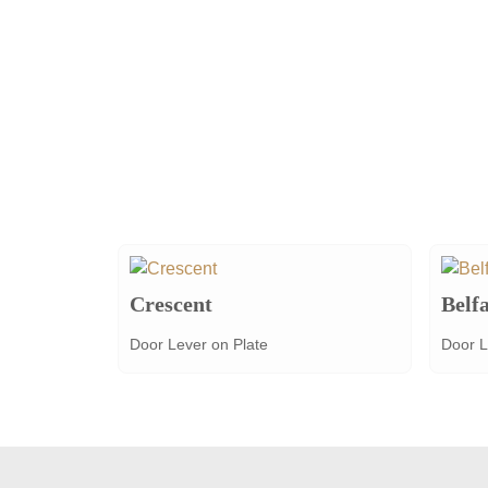
Crescent
Belfa
Door Lever on Plate
Door L