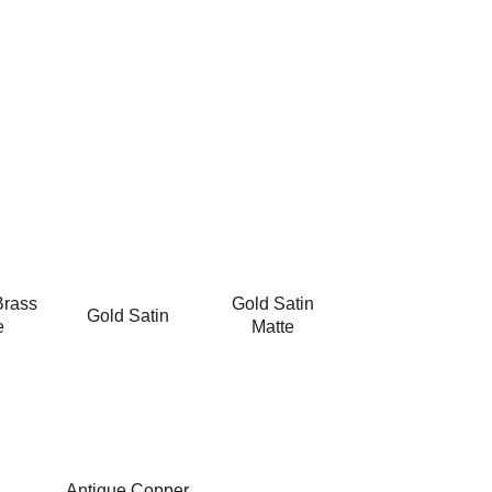
Brass
Gold Satin
Gold Satin
e
Matte
Antique Copper