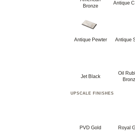
Antique C
Bronze
Antique Pewter
Antique S
Oil Ru
Jet Black
Bron
UPSCALE FINISHES
PVD Gold
Royal G