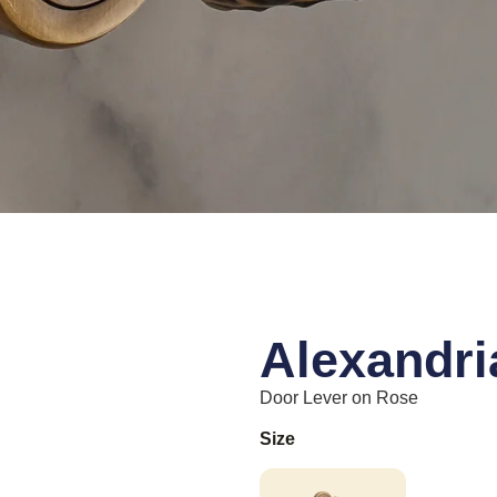
Alexandri
Door Lever on Rose
Size