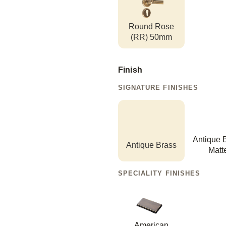
Round Rose
(RR) 50mm
Finish
SIGNATURE FINISHES
Antique 
Antique Brass
Matt
SPECIALITY FINISHES
American