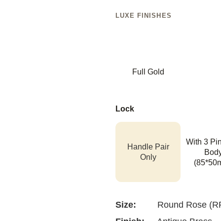
LUXE FINISHES
Full Gold
Lock
With 3 Pi
Handle Pair
Bod
Only
(85*50
Size:
Round Rose (R