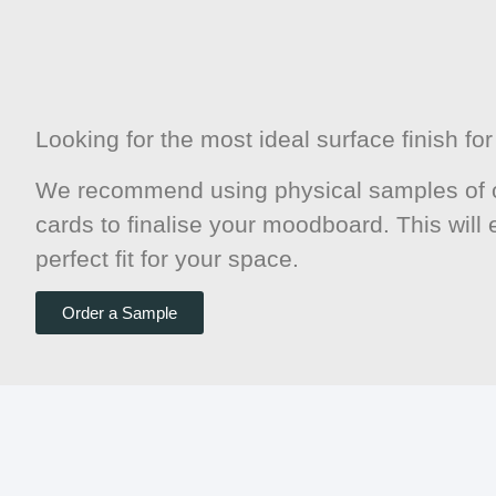
Looking for the most ideal surface finish f
We recommend using physical samples of o
cards to finalise your moodboard. This will
perfect fit for your space.
Order a Sample