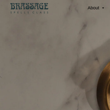
About