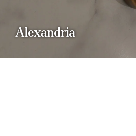
Alexandria