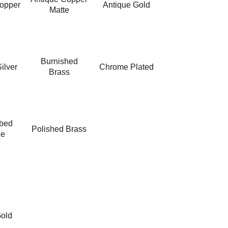
opper
Antique Gold
Matte
Burnished
ilver
Chrome Plated
Brass
bbed
Polished Brass
ze
old