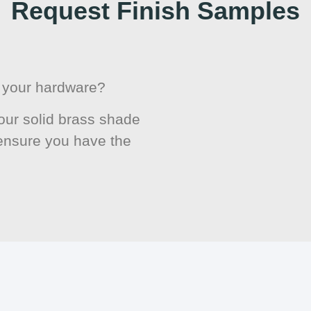
Request Finish Samples
or your hardware?
ur solid brass shade
 ensure you have the