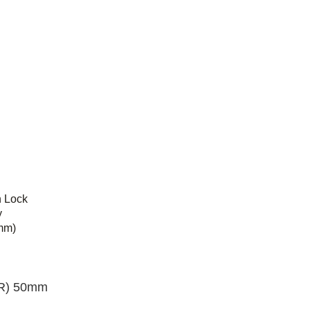
n Lock
y
mm)
R) 50mm