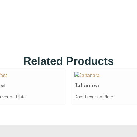
Related Products
st
Jahanara
ever on Plate
Door Lever on Plate