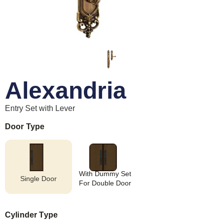
Alexandria
Entry Set with Lever
Door Type
With Dummy Set
Single Door
For Double Door
Cylinder Type