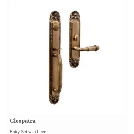
Cleopatra
Entry Set with Lever