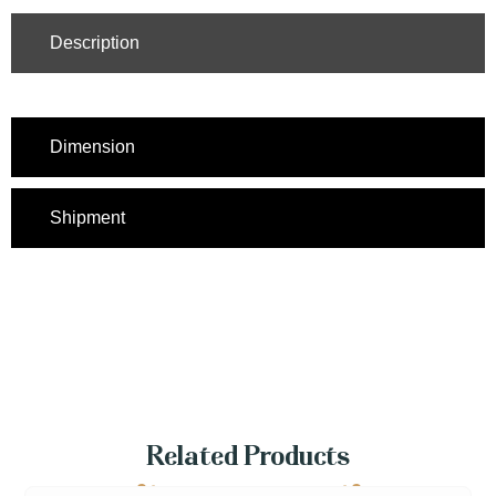
Description
Dimension
Shipment
Related Products