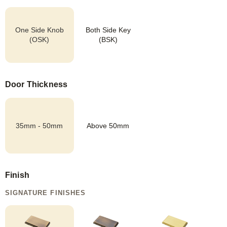
One Side Knob
Both Side Key
(OSK)
(BSK)
Door Thickness
35mm - 50mm
Above 50mm
Finish
SIGNATURE FINISHES