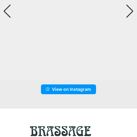
View on Instagram