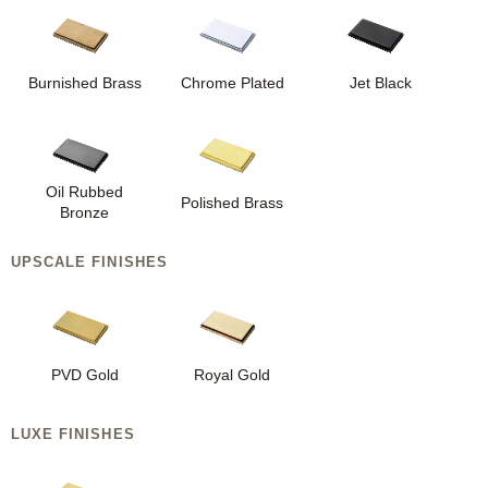
Burnished Brass
Chrome Plated
Jet Black
Oil Rubbed
Polished Brass
Bronze
UPSCALE FINISHES
PVD Gold
Royal Gold
LUXE FINISHES