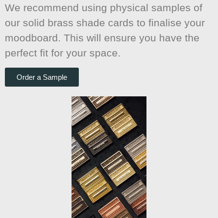
We recommend using physical samples of
our solid brass shade cards to finalise your
moodboard. This will ensure you have the
perfect fit for your space.
Order a Sample