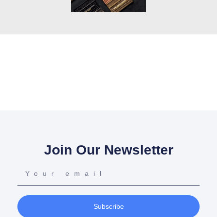
Join Our Newsletter
Subscribe