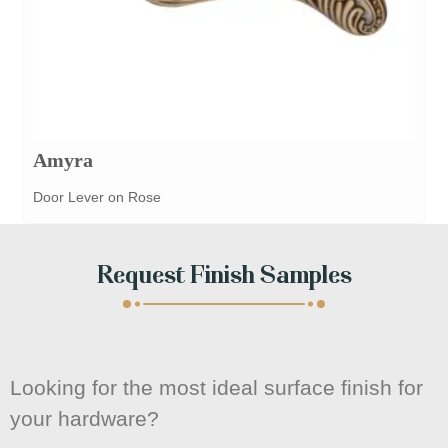
Amyra
Door Lever on Rose
Request Finish Samples
Looking for the most ideal surface finish for
your hardware?