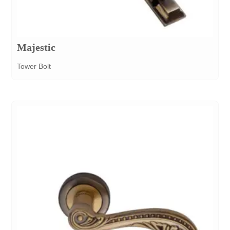
Majestic
Tower Bolt