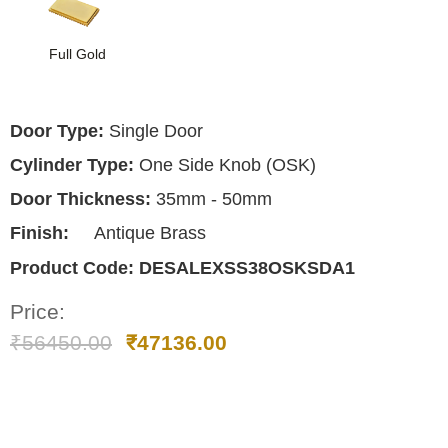
Full Gold
Door Type:
Single Door
Cylinder Type:
One Side Knob (OSK)
Door Thickness:
35mm - 50mm
Finish:
Antique Brass
Product Code:
DESALEXSS38OSKSDA1
Price:
₹
56450.00
₹
47136.00