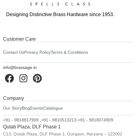
Designing Distinctive Brass Hardware since 1953.
Customer Care
Contact Us
Privacy Policy
Terms & Conditions
info@brassage.in
Company
Our Story
Blog
Events
Catalogue
+91 - 9818817909 ,
+91 - 9810513213,
+91 - 9818074909
Qutab Plaza, DLF Phase 1
C13, Qutab Plaza, DLF Phase 1, Gurgaon, Haryana – 122002