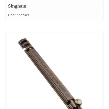
Singham
Door Knocker