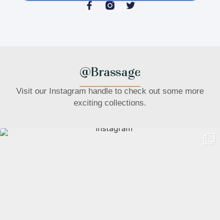
@Brassage
Visit our Instagram handle to check out some more
exciting collections.