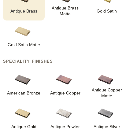
Antique Brass
Antique Brass
Gold Satin
Matte
Gold Satin Matte
SPECIALITY FINISHES
Antique Copper
American Bronze
Antique Copper
Matte
Antique Gold
Antique Pewter
Antique Silver