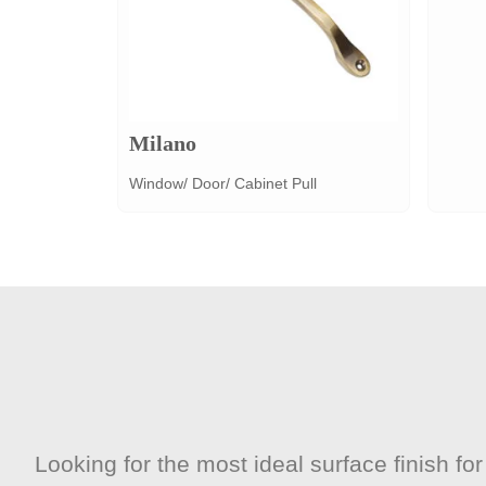
Milano
Window/ Door/ Cabinet Pull
Looking for the most ideal surface finish f