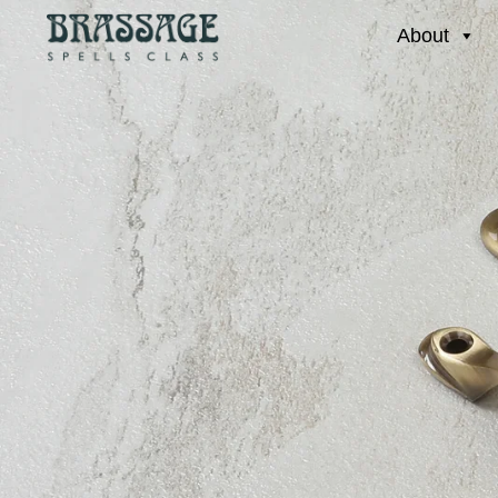
About