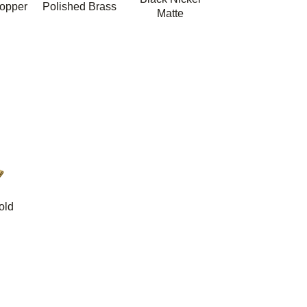
opper
Polished Brass
Matte
old