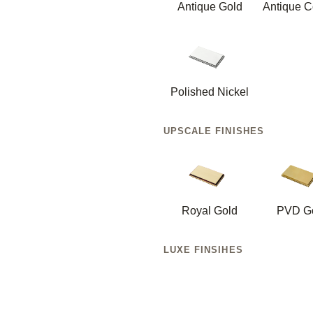
Antique Gold
Antique C
Polished Nickel
UPSCALE FINISHES
Royal Gold
PVD G
LUXE FINSIHES