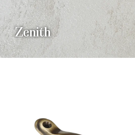
Zenith