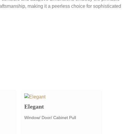
raftsmanship, making it a peerless choice for sophisticated
Elegant
Window/ Door/ Cabinet Pull