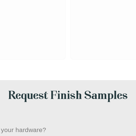
Request Finish Samples
or your hardware?