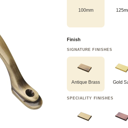
100mm
125m
Finish
SIGNATURE FINISHES
Antique Brass
Gold Sa
SPECIALITY FINISHES