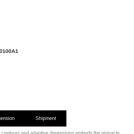
0100A1
ension
Shipment
 contours and adaptive dimensions embody the pinnacle