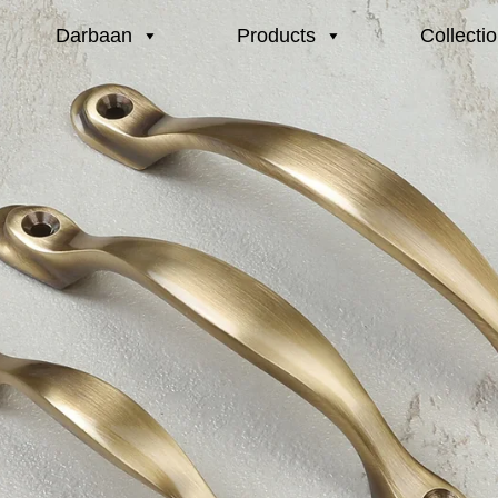
Darbaan
Products
Collecti