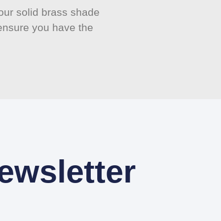
ur solid brass shade
 ensure you have the
ewsletter