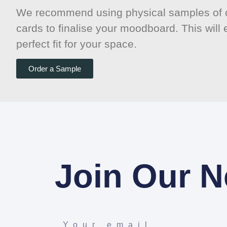
We recommend using physical samples of o
cards to finalise your moodboard. This will
perfect fit for your space.
Order a Sample
Join Our N