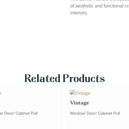
of aesthetic and functional c
interiors.
Related Products
Vintage
/ Door/ Cabinet Pull
Window/ Door/ Cabinet Pull