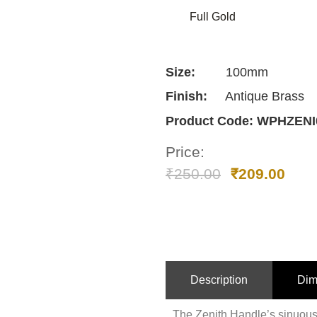
Full Gold
Size:
100mm
Finish:
Antique Brass
Product Code:
WPHZENI
Price:
₹
250.00
₹
209.00
Description
Dim
The Zenith Handle’s sinuous