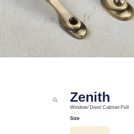
Zenith
Window/ Door/ Cabinet Pull
Size