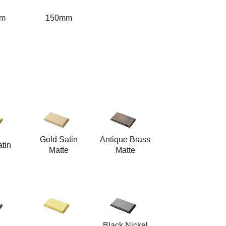
m
150mm
Gold Satin
Antique Brass
tin
Matte
Matte
Black Nickel