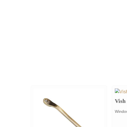
Vish
Window