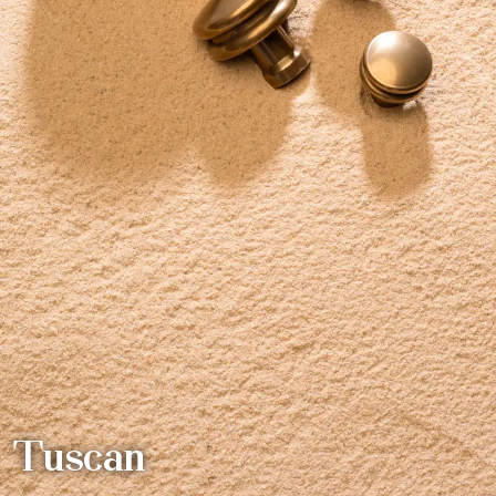
Tuscan