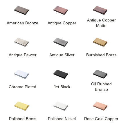
Antique Copper
American Bronze
Antique Copper
Matte
Antique Pewter
Antique Silver
Burnished Brass
Oil Rubbed
Chrome Plated
Jet Black
Bronze
Polished Brass
Polished Nickel
Rose Gold Copper