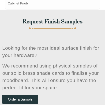
Cabinet Knob
Request Finish Samples
Looking for the most ideal surface finish for
your hardware?
We recommend using physical samples of
our solid brass shade cards to finalise your
moodboard. This will ensure you have the
perfect fit for your space.
Order a Sample