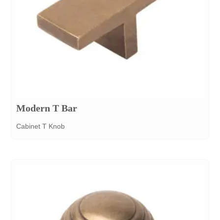
Modern T Bar
Cabinet T Knob