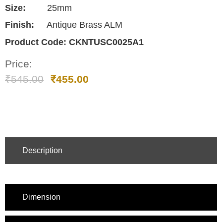
Size:
25mm
Finish:
Antique Brass ALM
Product Code:
CKNTUSC0025A1
Price:
₹
545.00
₹
455.00
Description
Dimension