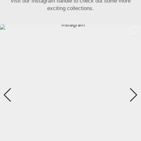
Visit our Instagram handle to check out some more
exciting collections.