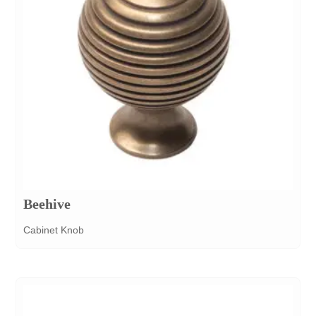
Beehive
Cabinet Knob