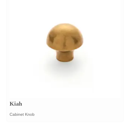
Kiah
Cabinet Knob