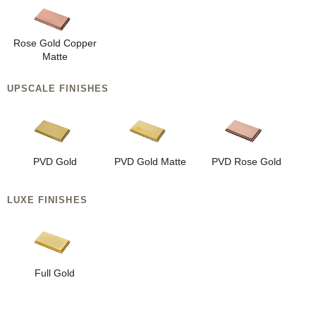
Rose Gold Copper
Matte
UPSCALE FINISHES
PVD Gold
PVD Gold Matte
PVD Rose Gold
LUXE FINISHES
Full Gold