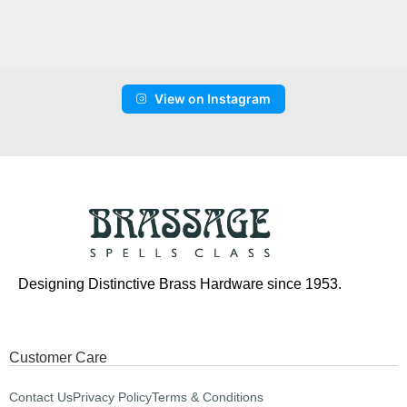
View on Instagram
Designing Distinctive Brass Hardware since 1953.
Customer Care
Contact Us
Privacy Policy
Terms & Conditions