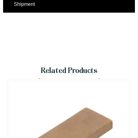
Shipment
Related Products