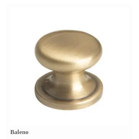
Baleno