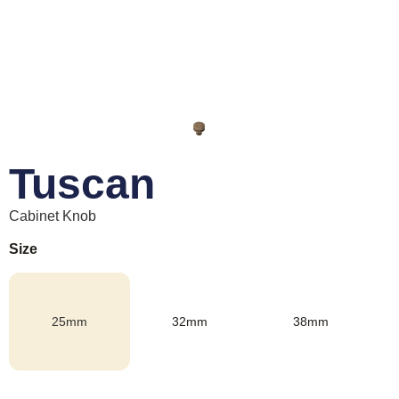
Tuscan
Cabinet Knob
Size
25mm
32mm
38mm