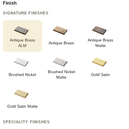
Finish
SIGNATURE FINISHES
Antique Brass
Antique Brass
Antique Brass
ALM
Matte
Brushed Nickel
Brushed Nickel
Gold Satin
Matte
Gold Satin Matte
SPECIALITY FINISHES