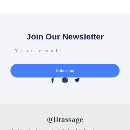
Join Our Newsletter
Subscribe
@Brassage