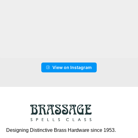
View on Instagram
Designing Distinctive Brass Hardware since 1953.