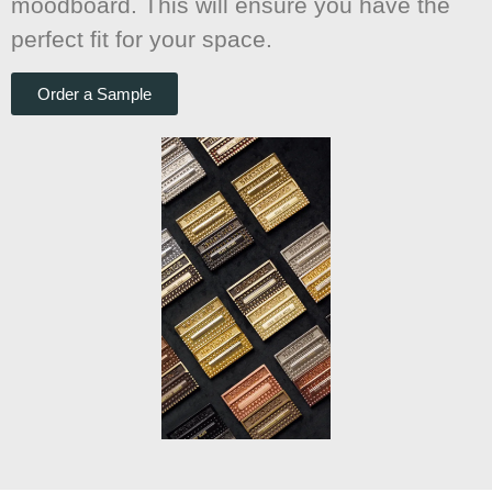
moodboard. This will ensure you have the
perfect fit for your space.
Order a Sample