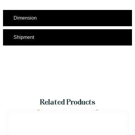
Dimension
Shipment
Related Products