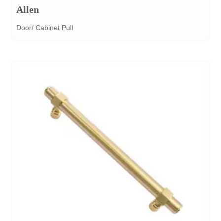
Allen
Door/ Cabinet Pull