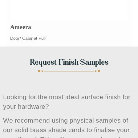
Ameera
Door/ Cabinet Pull
Request Finish Samples
Looking for the most ideal surface finish for
your hardware?
We recommend using physical samples of
our solid brass shade cards to finalise your