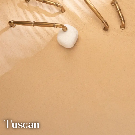
Tuscan