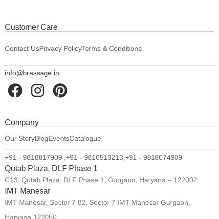
Customer Care
Contact Us
Privacy Policy
Terms & Conditions
info@brassage.in
Company
Our Story
Blog
Events
Catalogue
+91 - 9818817909 ,
+91 - 9810513213,
+91 - 9818074909
Qutab Plaza, DLF Phase 1
C13, Qutab Plaza, DLF Phase 1, Gurgaon, Haryana – 122002
IMT Manesar
IMT Manesar, Sector 7 82, Sector 7 IMT Manesar Gurgaon,
Haryana 122050