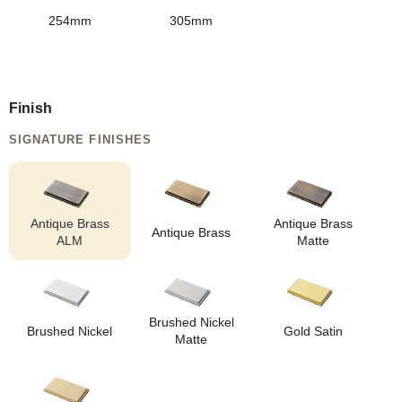
254mm
305mm
Finish
SIGNATURE FINISHES
Antique Brass
Antique Brass
Antique Brass
ALM
Matte
Brushed Nickel
Brushed Nickel
Gold Satin
Matte