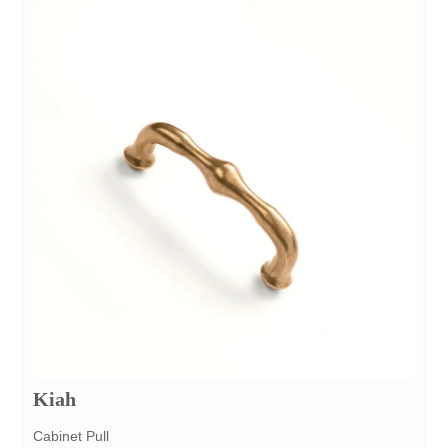
Kiah
Cabinet Pull