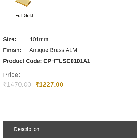
Full Gold
Size:
101mm
Finish:
Antique Brass ALM
Product Code:
CPHTUSC0101A1
Price:
₹
1470.00
₹
1227.00
Description