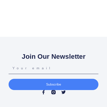
Join Our Newsletter
Subscribe