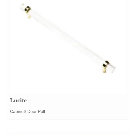
Lucite
Cabinet/ Door Pull