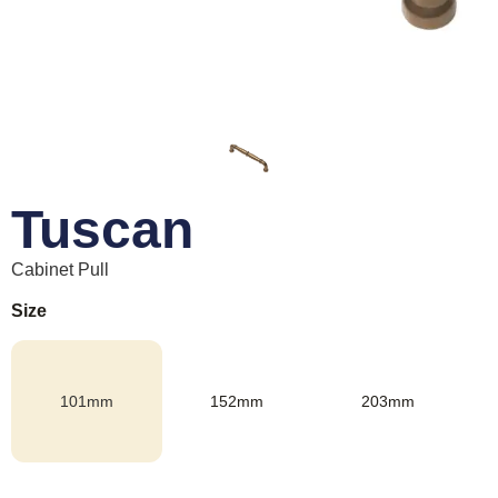
Tuscan
Cabinet Pull
Size
101mm
152mm
203mm