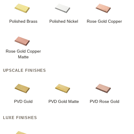
Polished Brass
Polished Nickel
Rose Gold Copper
Rose Gold Copper
Matte
UPSCALE FINISHES
PVD Gold
PVD Gold Matte
PVD Rose Gold
LUXE FINISHES