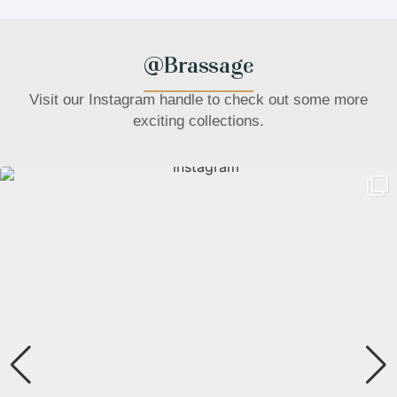
@Brassage
Visit our Instagram handle to check out some more
exciting collections.