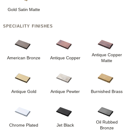
Gold Satin Matte
SPECIALITY FINISHES
Antique Copper
American Bronze
Antique Copper
Matte
Antique Gold
Antique Pewter
Burnished Brass
Oil Rubbed
Chrome Plated
Jet Black
Bronze