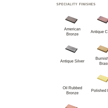
SPECIALITY FINISHES
American
Antique C
Bronze
Burnis
Antique Silver
Bras
Oil Rubbed
Polished 
Bronze