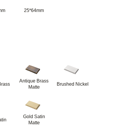
mm
25*64mm
Antique Brass
Brass
Brushed Nickel
Matte
Gold Satin
tin
Matte