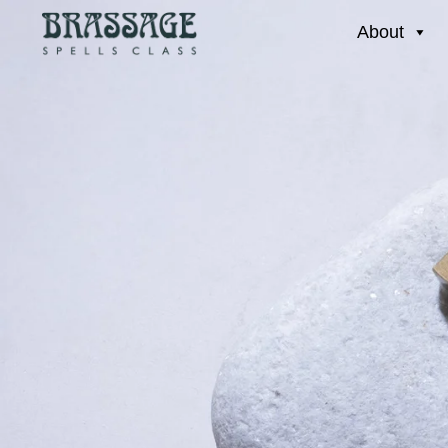
About