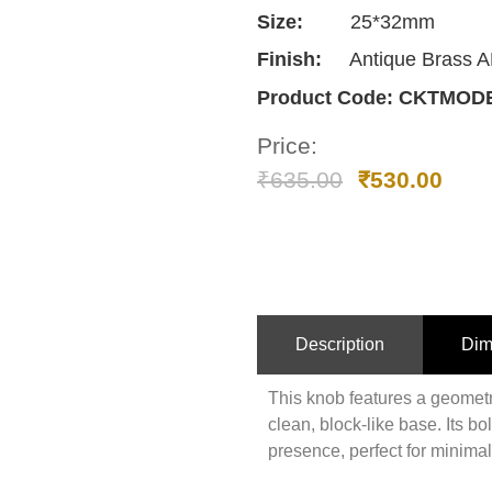
Size:
25*32mm
Finish:
Antique Brass 
Product Code:
CKTMODE
Price:
₹
635.00
₹
530.00
Description
Dim
This knob features a geometr
clean, block-like base. Its b
presence, perfect for minimal