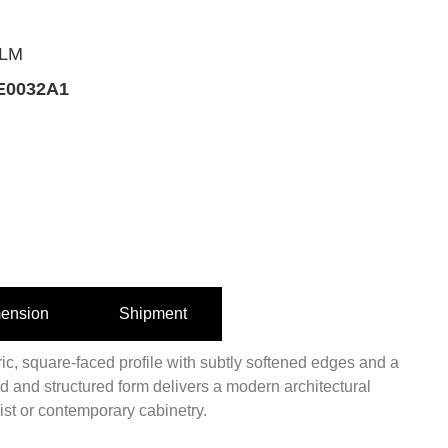
ALM
0032A1
ension
Shipment
ic, square-faced profile with subtly softened edges and a
old and structured form delivers a modern architectural
ist or contemporary cabinetry.