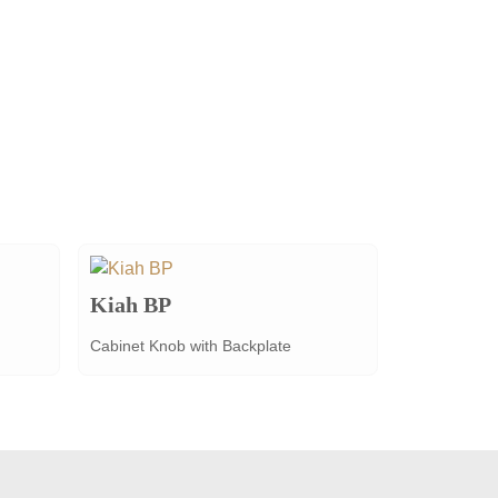
Kiah BP
Cabinet Knob with Backplate