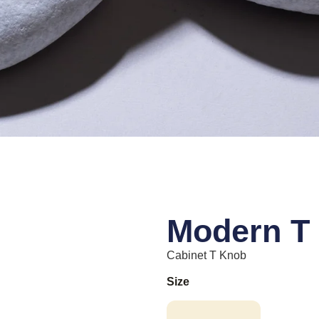
Modern T
Cabinet T Knob
Size