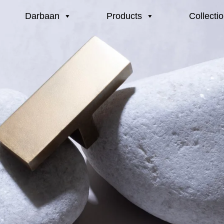
Darbaan
Products
Collecti