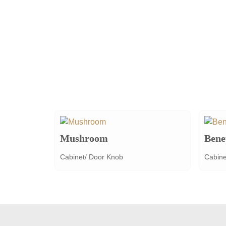
Mushroom
Bene
Cabinet/ Door Knob
Cabine