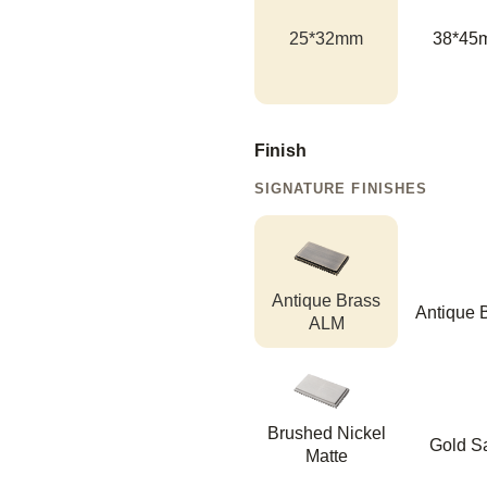
25*32mm
38*45
Finish
SIGNATURE FINISHES
Antique Brass
Antique 
ALM
Brushed Nickel
Gold Sa
Matte