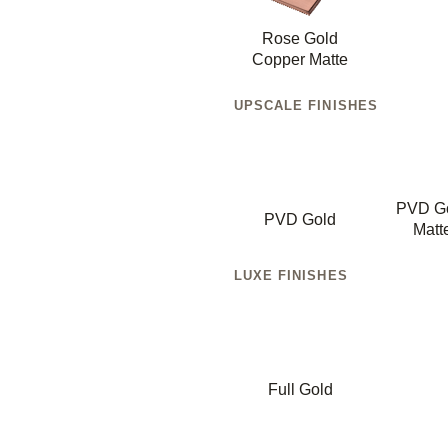
Rose Gold
Copper Matte
UPSCALE FINISHES
PVD G
PVD Gold
Matt
LUXE FINISHES
Full Gold