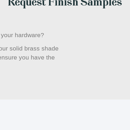
Request Finish Samples
or your hardware?
ur solid brass shade
 ensure you have the