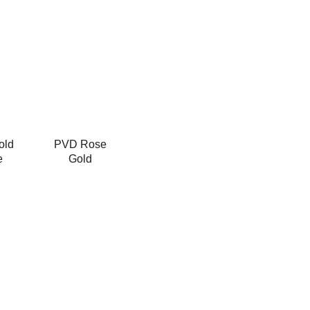
old
PVD Rose
e
Gold