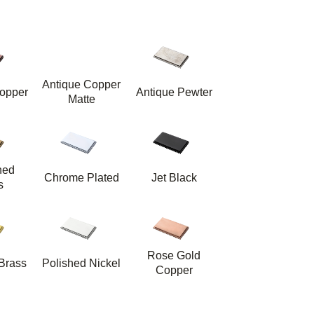
Antique Copper
opper
Antique Pewter
Matte
hed
Chrome Plated
Jet Black
s
Rose Gold
Brass
Polished Nickel
Copper