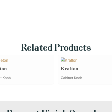
Related Products
ton
Krafton
t Knob
Cabinet Knob