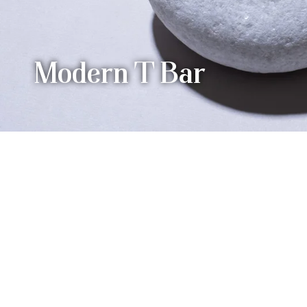
Modern T Bar