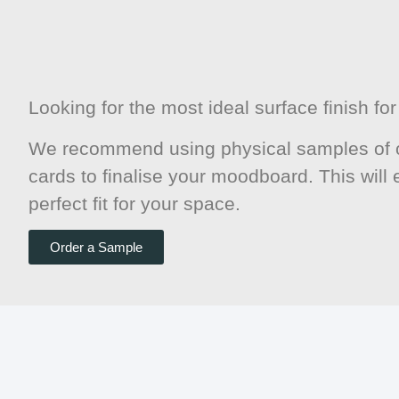
Looking for the most ideal surface finish f
We recommend using physical samples of o
cards to finalise your moodboard. This will
perfect fit for your space.
Order a Sample