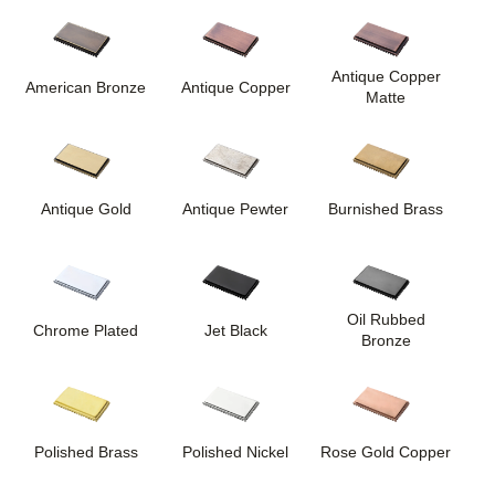
Antique Copper
American Bronze
Antique Copper
Matte
Antique Gold
Antique Pewter
Burnished Brass
Oil Rubbed
Chrome Plated
Jet Black
Bronze
Polished Brass
Polished Nickel
Rose Gold Copper