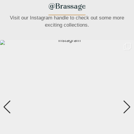
@Brassage
Visit our Instagram handle to check out some more
exciting collections.