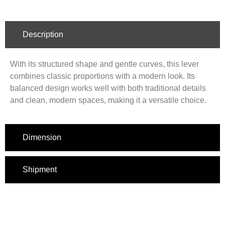
Description
With its structured shape and gentle curves, this lever
combines classic proportions with a modern look. Its
balanced design works well with both traditional details
and clean, modern spaces, making it a versatile choice.
Dimension
Shipment