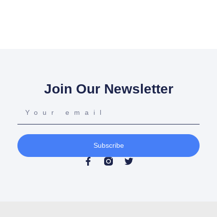
Join Our Newsletter
Subscribe