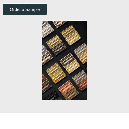
Order a Sample