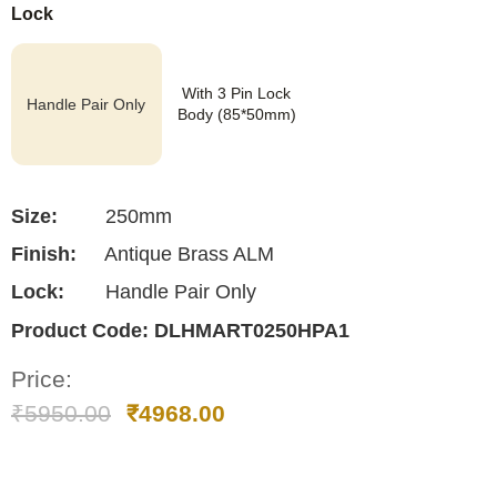
Lock
With 3 Pin Lock
Handle Pair Only
Body (85*50mm)
Size:
250mm
Finish:
Antique Brass ALM
Lock:
Handle Pair Only
Product Code:
DLHMART0250HPA1
Price:
₹
5950.00
₹
4968.00