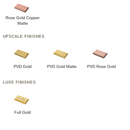
Rose Gold Copper
Matte
UPSCALE FINISHES
PVD Gold
PVD Gold Matte
PVD Rose Gold
LUXE FINISHES
Full Gold