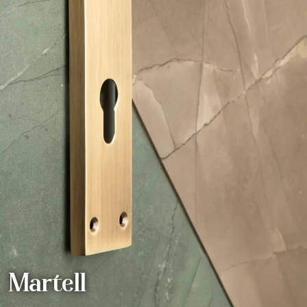
Martell