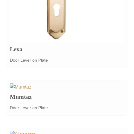
Lexa
Door Lever on Plate
Mumtaz
Door Lever on Plate