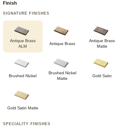
Finish
SIGNATURE FINISHES
Antique Brass
Antique Brass
Antique Brass
ALM
Matte
Brushed Nickel
Brushed Nickel
Gold Satin
Matte
Gold Satin Matte
SPECIALITY FINISHES