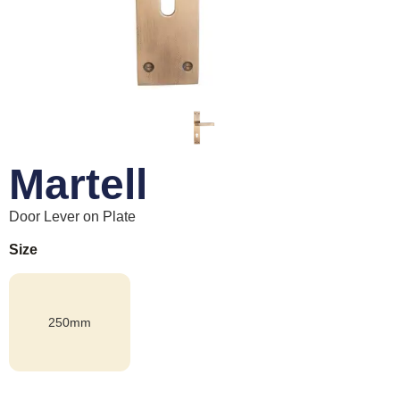
Martell
Door Lever on Plate
Size
250mm