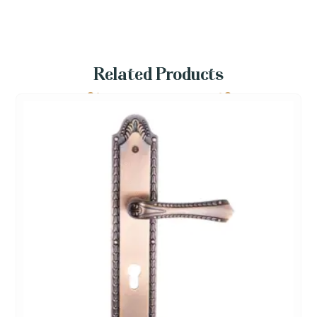
Related Products