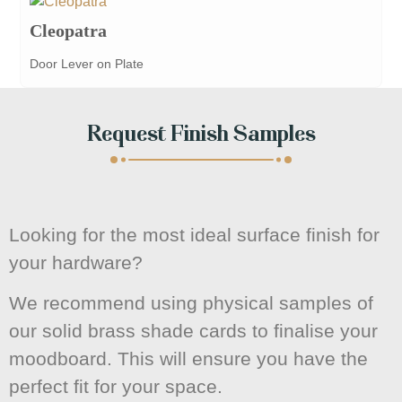
Cleopatra
Door Lever on Plate
Request Finish Samples
Looking for the most ideal surface finish for
your hardware?
We recommend using physical samples of
our solid brass shade cards to finalise your
moodboard. This will ensure you have the
perfect fit for your space.