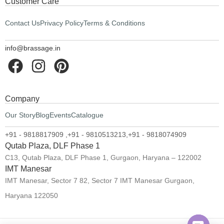
Customer Care
Contact Us
Privacy Policy
Terms & Conditions
info@brassage.in
Company
Our Story
Blog
Events
Catalogue
+91 - 9818817909 ,
+91 - 9810513213,
+91 - 9818074909
Qutab Plaza, DLF Phase 1
C13, Qutab Plaza, DLF Phase 1, Gurgaon, Haryana – 122002
IMT Manesar
IMT Manesar, Sector 7 82, Sector 7 IMT Manesar Gurgaon,
Haryana 122050