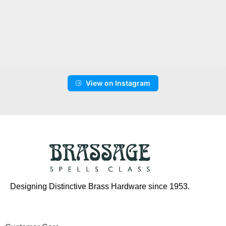
View on Instagram
Designing Distinctive Brass Hardware since 1953.