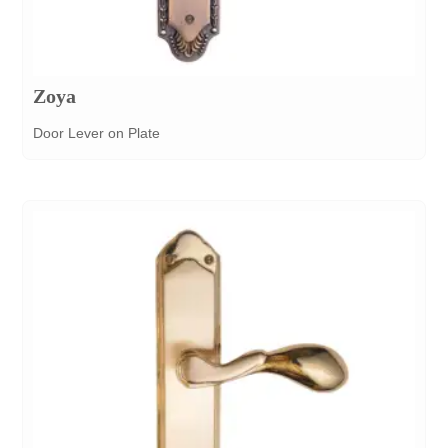
Zoya
Door Lever on Plate