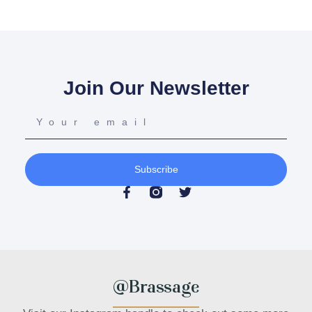
Join Our Newsletter
Subscribe
@Brassage