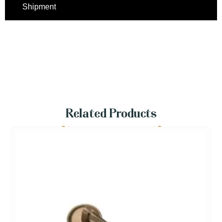
Shipment
Related Products