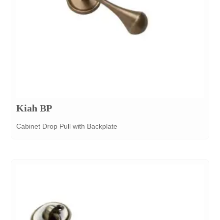
Kiah BP
Cabinet Drop Pull with Backplate