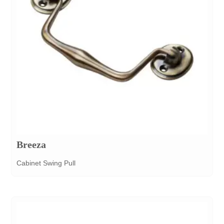
Breeza
Cabinet Swing Pull