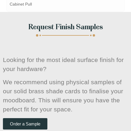
Cabinet Pull
Request Finish Samples
Looking for the most ideal surface finish for
your hardware?
We recommend using physical samples of
our solid brass shade cards to finalise your
moodboard. This will ensure you have the
perfect fit for your space.
Order a Sample