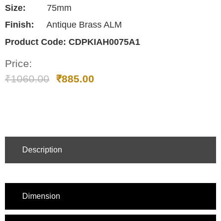
Size:
75mm
Finish:
Antique Brass ALM
Product Code:
CDPKIAH0075A1
Price:
₹
1060.00
₹
885.00
Description
Dimension