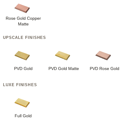
Rose Gold Copper
Matte
UPSCALE FINISHES
PVD Gold
PVD Gold Matte
PVD Rose Gold
LUXE FINISHES
Full Gold