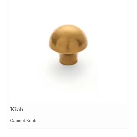
Kiah
Cabinet Knob