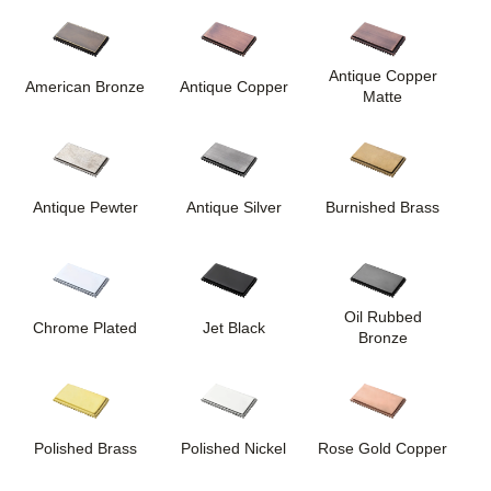
Antique Copper
American Bronze
Antique Copper
Matte
Antique Pewter
Antique Silver
Burnished Brass
Oil Rubbed
Chrome Plated
Jet Black
Bronze
Polished Brass
Polished Nickel
Rose Gold Copper