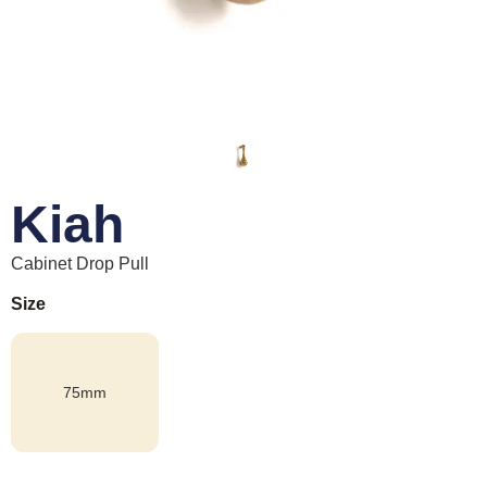
Kiah
Cabinet Drop Pull
Size
75mm