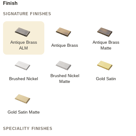
Finish
SIGNATURE FINISHES
Antique Brass
Antique Brass
Antique Brass
ALM
Matte
Brushed Nickel
Brushed Nickel
Gold Satin
Matte
Gold Satin Matte
SPECIALITY FINISHES