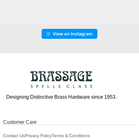
View on Instagram
Designing Distinctive Brass Hardware since 1953.
Customer Care
Contact Us
Privacy Policy
Terms & Conditions