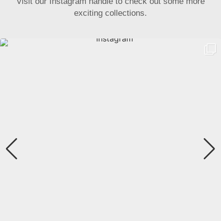
Visit our Instagram handle to check out some more
exciting collections.