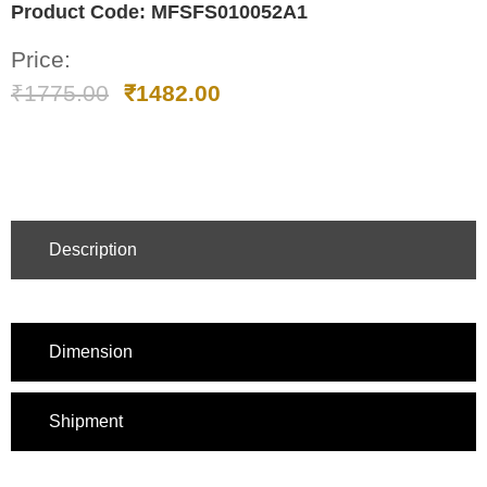
Product Code:
MFSFS010052A1
Price:
₹
1775.00
₹
1482.00
Description
Dimension
Shipment