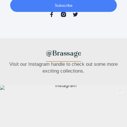
Subscribe
@Brassage
Visit our Instagram handle to check out some more
exciting collections.