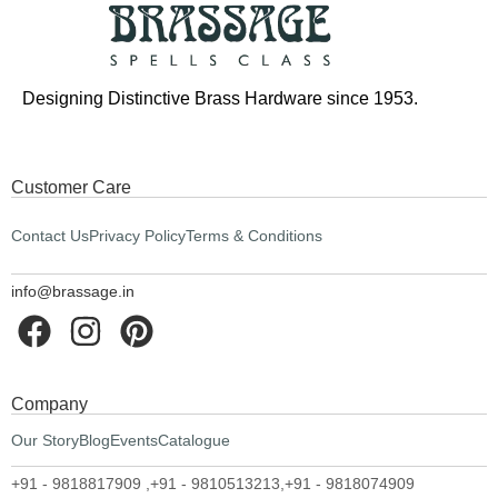
Designing Distinctive Brass Hardware since 1953.
Customer Care
Contact Us
Privacy Policy
Terms & Conditions
info@brassage.in
Company
Our Story
Blog
Events
Catalogue
+91 - 9818817909 ,
+91 - 9810513213,
+91 - 9818074909