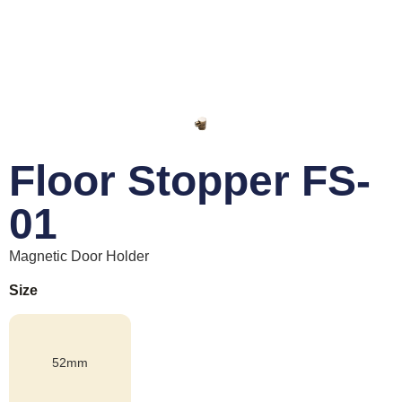
Floor Stopper FS-
01
Magnetic Door Holder
Size
52mm