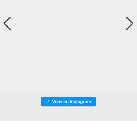
View on Instagram