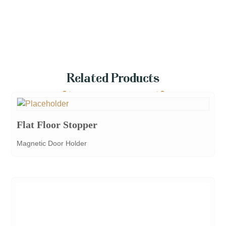
Related Products
Flat Floor Stopper
Magnetic Door Holder