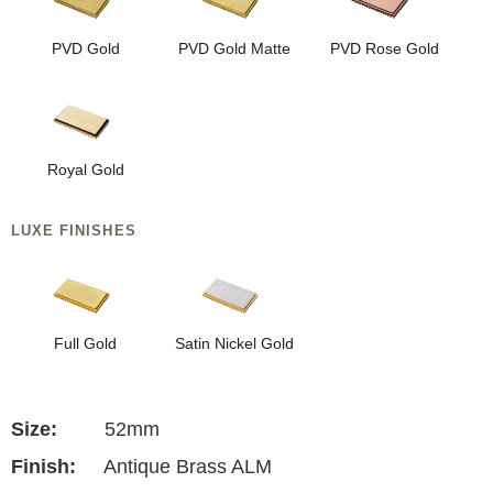
PVD Gold
PVD Gold Matte
PVD Rose Gold
Royal Gold
LUXE FINISHES
Full Gold
Satin Nickel Gold
Size:
52mm
Finish:
Antique Brass ALM