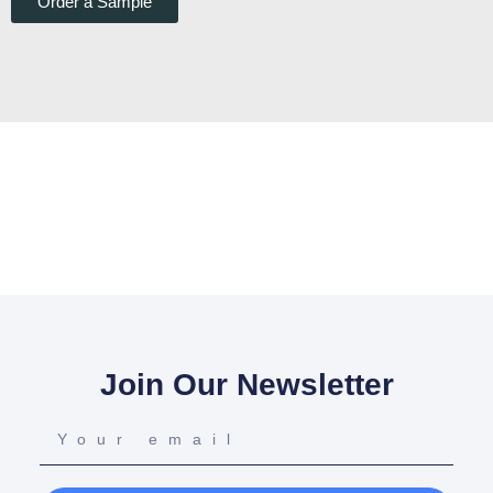
Order a Sample
Join Our Newsletter