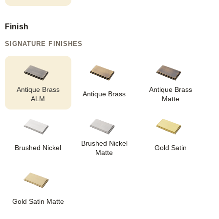
Finish
SIGNATURE FINISHES
Antique Brass
Antique Brass
Antique Brass
ALM
Matte
Brushed Nickel
Brushed Nickel
Gold Satin
Matte
Gold Satin Matte