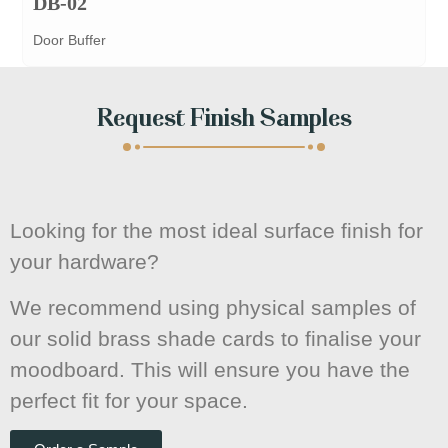
DB-02
Door Buffer
Request Finish Samples
Looking for the most ideal surface finish for
your hardware?
We recommend using physical samples of
our solid brass shade cards to finalise your
moodboard. This will ensure you have the
perfect fit for your space.