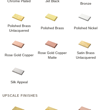
Chrome Plated
Jet Black
Bronze
Polished Brass
Polished Brass
Polished Nickel
Unlacquered
Rose Gold Copper
Satin Brass
Rose Gold Copper
Matte
Unlacquered
Silk Appeal
UPSCALE FINISHES