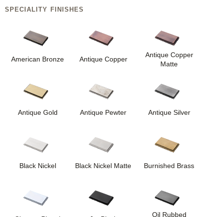
SPECIALITY FINISHES
Antique Copper
American Bronze
Antique Copper
Matte
Antique Gold
Antique Pewter
Antique Silver
Black Nickel
Black Nickel Matte
Burnished Brass
Oil Rubbed