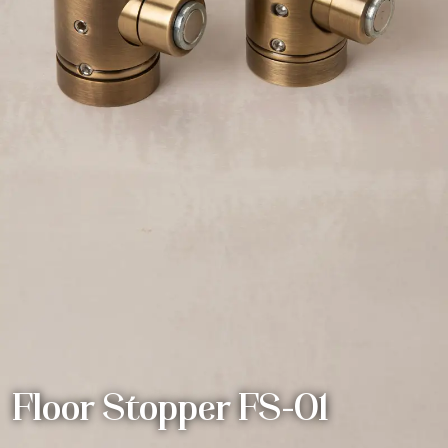
Floor Stopper FS-01