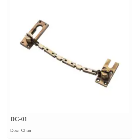
DC-01
Door Chain