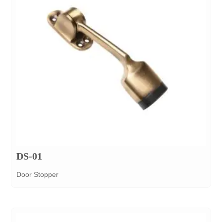
DS-01
Door Stopper