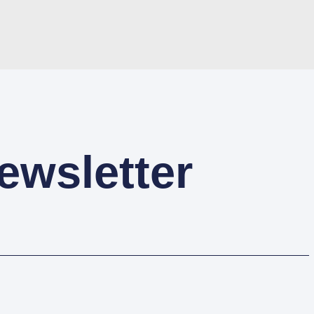
ewsletter