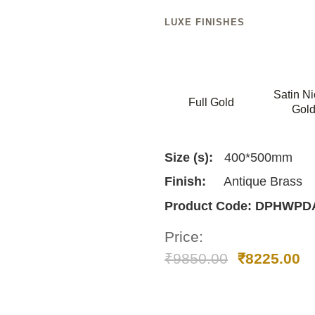
LUXE FINISHES
Satin Ni
Full Gold
Gol
Size (s):
400*500mm
Finish:
Antique Brass
Product Code:
DPHWPDA
Price:
₹
9850.00
₹
8225.00