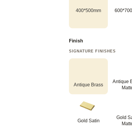
400*500mm
600*70
Finish
SIGNATURE FINISHES
Antique 
Antique Brass
Matt
Gold Sa
Gold Satin
Matt