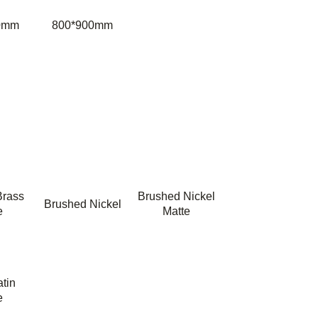
0mm
800*900mm
Brass
Brushed Nickel
Brushed Nickel
e
Matte
tin
e