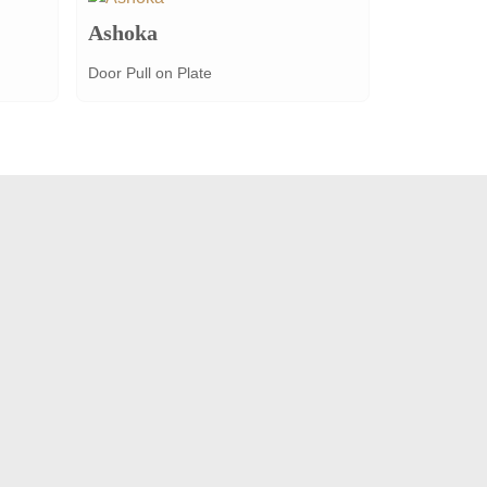
Ashoka
Door Pull on Plate