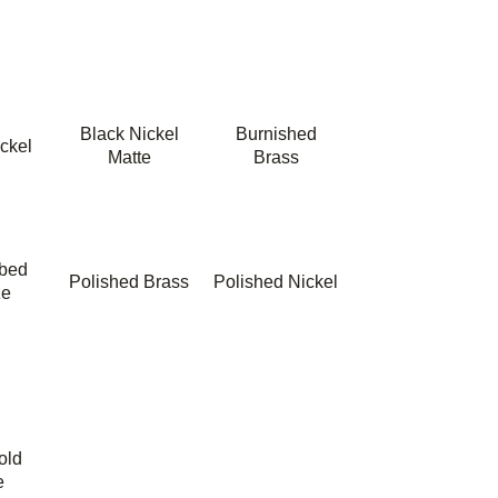
Black Nickel
Burnished
ckel
Matte
Brass
bbed
Polished Brass
Polished Nickel
ze
old
e