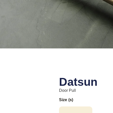
Datsun
Door Pull
Size (s)