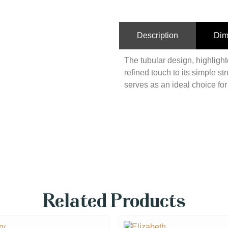
Description
Dim
The tubular design, highligh
refined touch to its simple st
serves as an ideal choice fo
Related Products