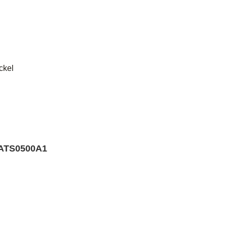
ckel
d
TS0500A1