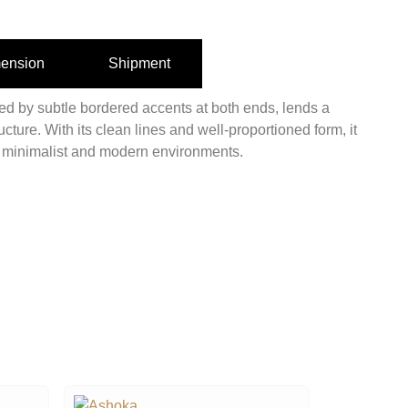
ension
Shipment
ted by subtle bordered accents at both ends, lends a
ructure. With its clean lines and well-proportioned form, it
r minimalist and modern environments.