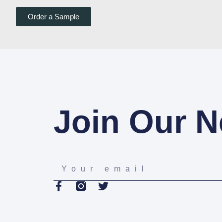
Order a Sample
Join Our N