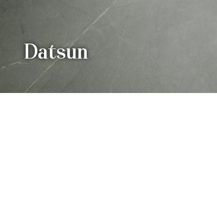
Datsun