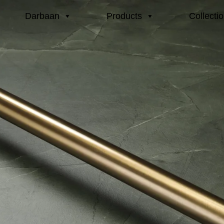
Darbaan
Products
Collecti