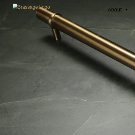
About