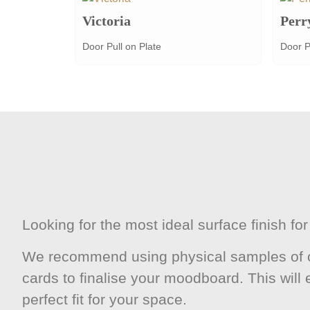
Victoria
Perr
Door Pull on Plate
Door P
Looking for the most ideal surface finish f
We recommend using physical samples of o
cards to finalise your moodboard. This will
perfect fit for your space.