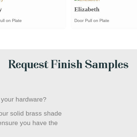
y
Elizabeth
ull on Plate
Door Pull on Plate
Request Finish Samples
or your hardware?
ur solid brass shade
 ensure you have the