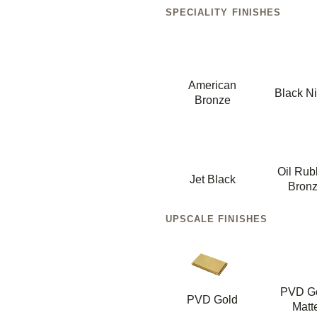
SPECIALITY FINISHES
American
Black Ni
Bronze
Oil Ru
Jet Black
Bron
UPSCALE FINISHES
PVD G
PVD Gold
Matt