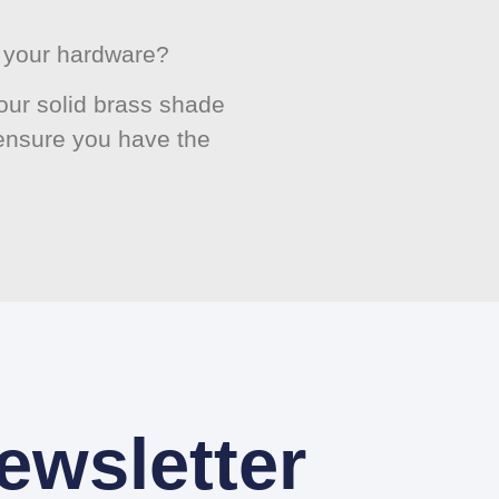
or your hardware?
ur solid brass shade
 ensure you have the
ewsletter