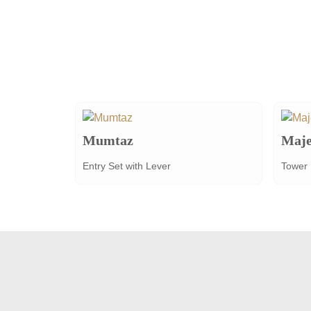
Mumtaz
Maje
Entry Set with Lever
Tower 