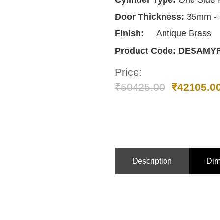
Cylinder Type:
One Side 
Door Thickness:
35mm -
Finish:
Antique Brass
Product Code:
DESAMY
Price:
₹
50425.00
₹
42105.0
Description
Dim