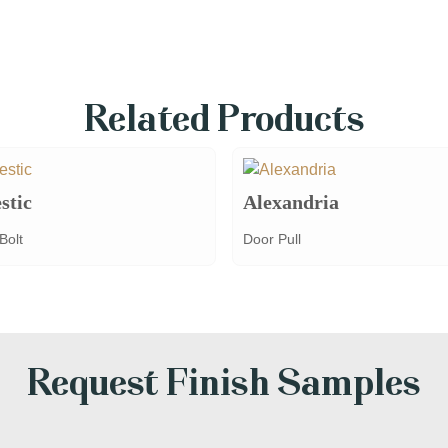
Related Products
stic
Alexandria
Bolt
Door Pull
Request Finish Samples