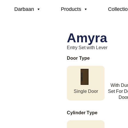
Darbaan
Products
Collecti
Amyra
Entry Set with Lever
Door Type
With D
Single Door
Set For D
Doo
Cylinder Type