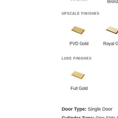
Bron
UPSCALE FINISHES
PVD Gold
Royal G
LUXE FINISHES
Full Gold
Door Type:
Single Door