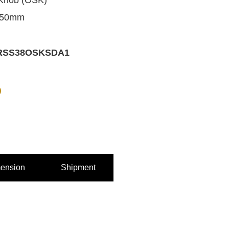
Knob (OSK)
 50mm
RSS38OSKSDA1
0
ension
Shipment