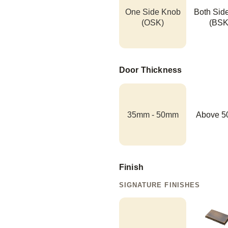
One Side Knob
Both Sid
(OSK)
(BSK
Door Thickness
35mm - 50mm
Above 
Finish
SIGNATURE FINISHES