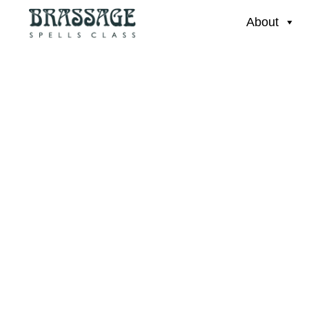
About