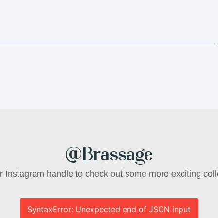
@Brassage
ur Instagram handle to check out some more exciting coll
SyntaxError: Unexpected end of JSON input