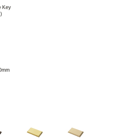
e Key
)
50mm