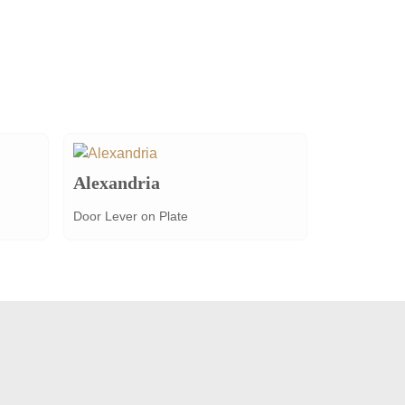
Alexandria
Door Lever on Plate