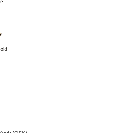
ze
old