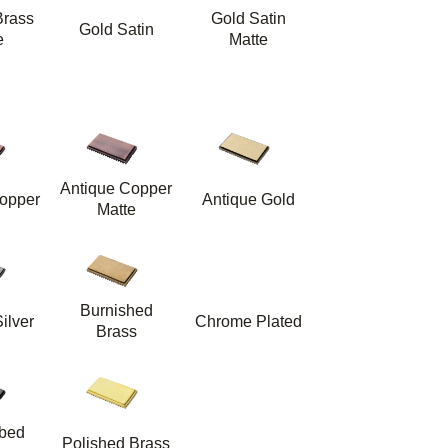
Brass
Gold Satin
Gold Satin
e
Matte
Antique Copper
opper
Antique Gold
Matte
Burnished
ilver
Chrome Plated
Brass
bbed
Polished Brass