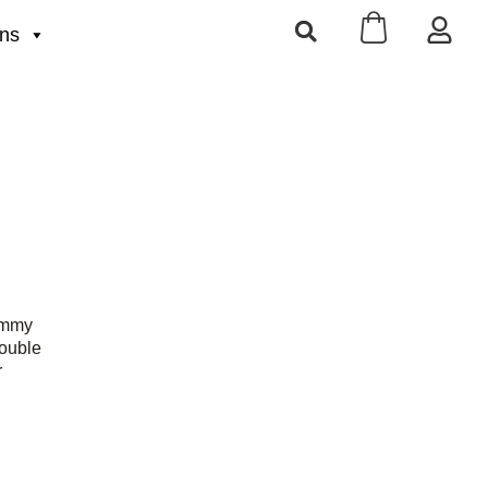
ons
ummy
ouble
r