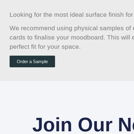
Looking for the most ideal surface finish f
We recommend using physical samples of o
cards to finalise your moodboard. This will
perfect fit for your space.
Order a Sample
Join Our N