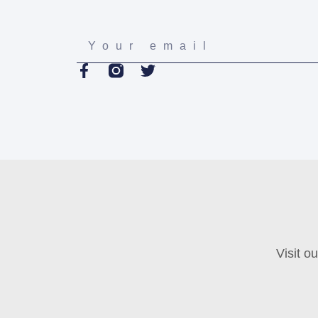
Visit o