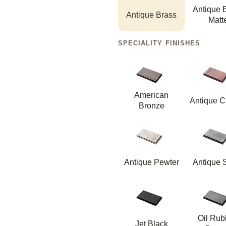
Antique 
Antique Brass
Matt
SPECIALITY FINISHES
American
Antique C
Bronze
Antique Pewter
Antique S
Oil Ru
Jet Black