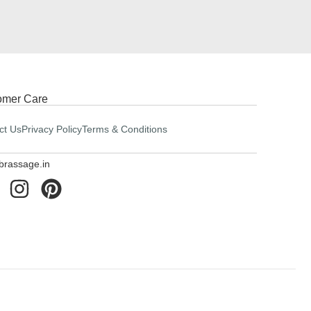
omer Care
ct Us
Privacy Policy
Terms & Conditions
brassage.in