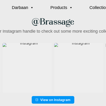
Darbaan
Products
Collecti
@Brassage
ur Instagram handle to check out some more exciting coll
View on Instagram