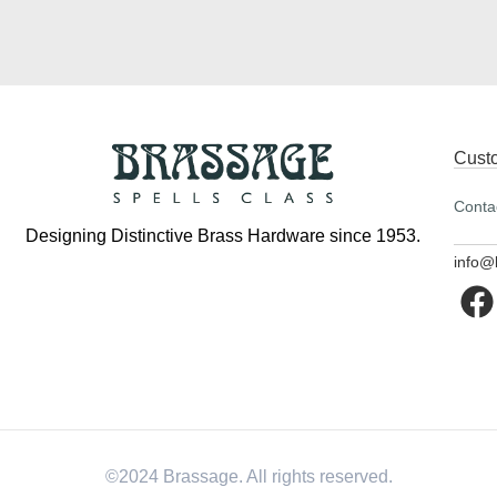
Cust
Conta
Designing Distinctive Brass Hardware since 1953.
info@
©2024 Brassage. All rights reserved.