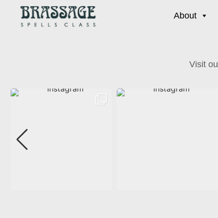
About
Visit o