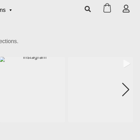
ons
ections.