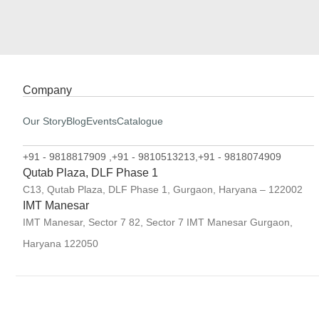
Company
Our Story
Blog
Events
Catalogue
+91 - 9818817909 ,
+91 - 9810513213,
+91 - 9818074909
Qutab Plaza, DLF Phase 1
C13, Qutab Plaza, DLF Phase 1, Gurgaon, Haryana – 122002
IMT Manesar
IMT Manesar, Sector 7 82, Sector 7 IMT Manesar Gurgaon,
Haryana 122050