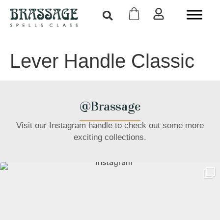
Lever Handle Classic
@Brassage
Visit our Instagram handle to check out some more
exciting collections.