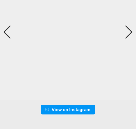
View on Instagram