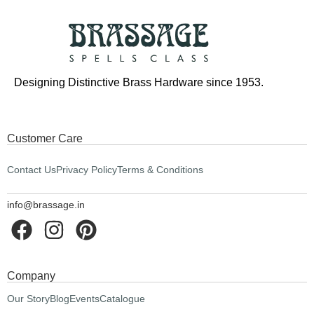
Designing Distinctive Brass Hardware since 1953.
Customer Care
Contact Us
Privacy Policy
Terms & Conditions
info@brassage.in
Company
Our Story
Blog
Events
Catalogue