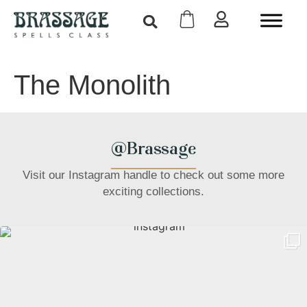
The Monolith
@Brassage
Visit our Instagram handle to check out some more
exciting collections.