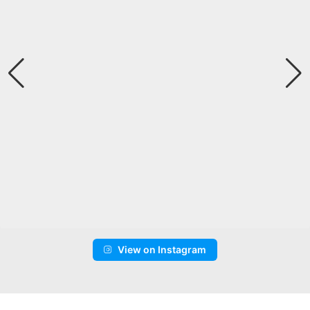
View on Instagram