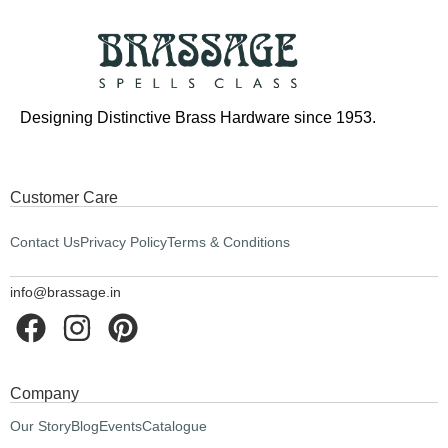
Designing Distinctive Brass Hardware since 1953.
Customer Care
Contact Us
Privacy Policy
Terms & Conditions
info@brassage.in
Company
Our Story
Blog
Events
Catalogue