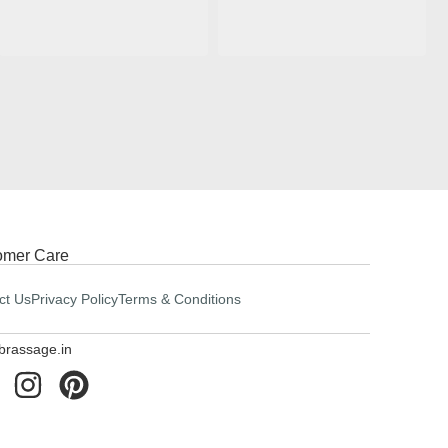
omer Care
ct Us
Privacy Policy
Terms & Conditions
brassage.in