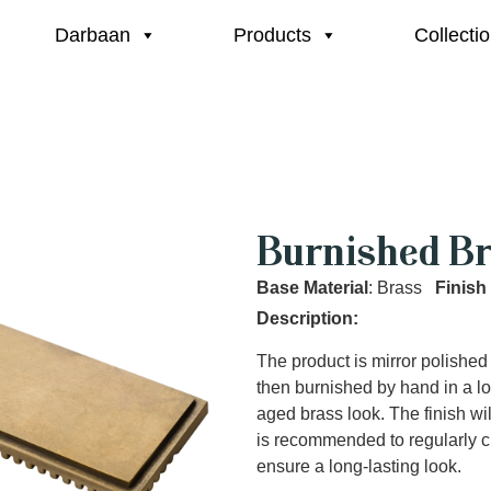
Darbaan
Products
Collecti
Burnished Br
Base Material
: Brass
Finish
Description:
The product is mirror polished
then burnished by hand in a lo
aged brass look. The finish wi
is recommended to regularly c
ensure a long-lasting look.