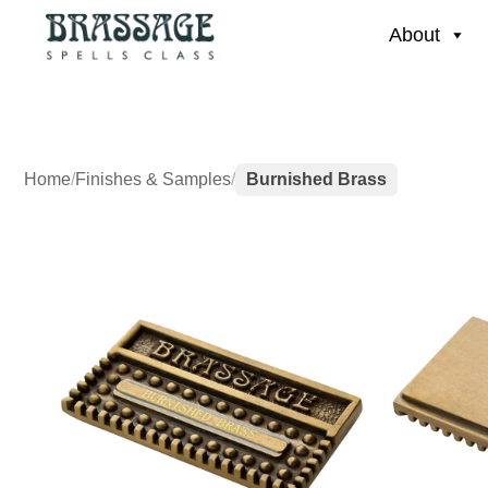
About
Home
/
Finishes & Samples
/
Burnished Brass