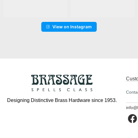
View on Instagram
Cust
Conta
Designing Distinctive Brass Hardware since 1953.
info@