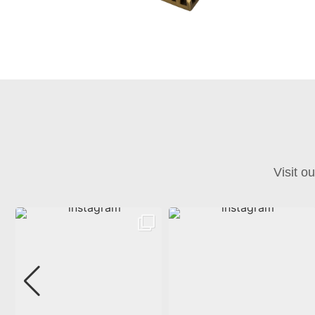
Visit o