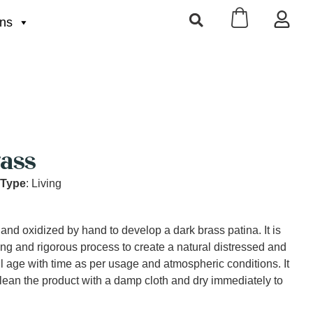
ons
ass
 Type
: Living
 and oxidized by hand to develop a dark brass patina. It is
ng and rigorous process to create a natural distressed and
ll age with time as per usage and atmospheric conditions. It
lean the product with a damp cloth and dry immediately to