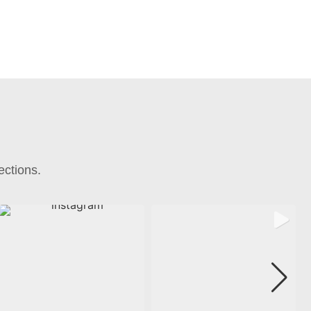
ections.