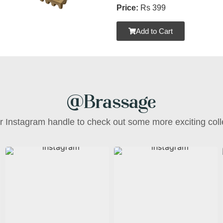
Price:
Rs 399
Add to Cart
@Brassage
ur Instagram handle to check out some more exciting coll