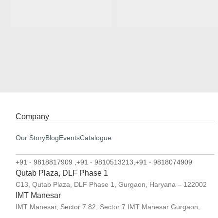
Company
Our Story
Blog
Events
Catalogue
+91 - 9818817909 ,
+91 - 9810513213,
+91 - 9818074909
Qutab Plaza, DLF Phase 1
C13, Qutab Plaza, DLF Phase 1, Gurgaon, Haryana – 122002
IMT Manesar
IMT Manesar, Sector 7 82, Sector 7 IMT Manesar Gurgaon,