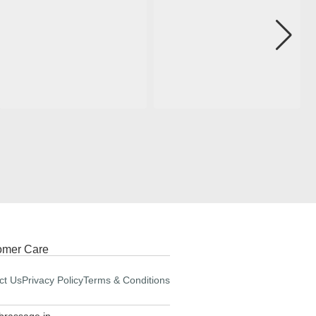
omer Care
ct Us
Privacy Policy
Terms & Conditions
brassage.in