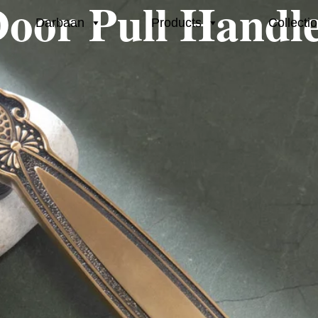
oor Pull Handl
Darbaan
Products
Collecti