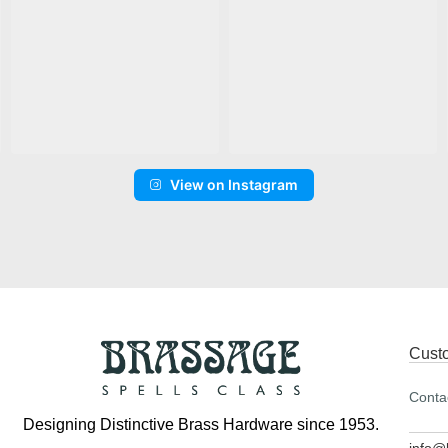
View on Instagram
Cust
Conta
Designing Distinctive Brass Hardware since 1953.
info@