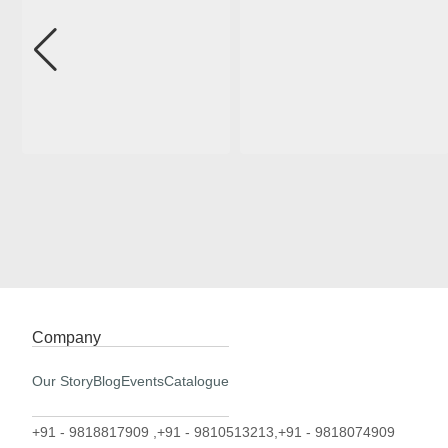
Company
Our Story
Blog
Events
Catalogue
+91 - 9818817909 ,
+91 - 9810513213,
+91 - 9818074909