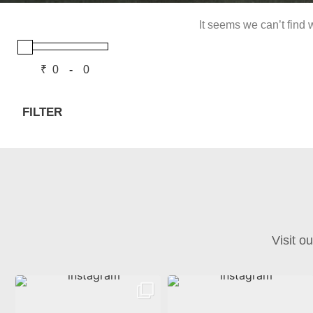
It seems we can’t find w
₹
-
Minimum Price
Maximum Price
FILTER
Visit o