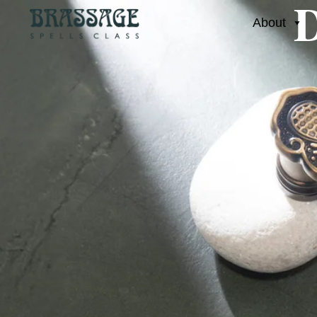
D
About