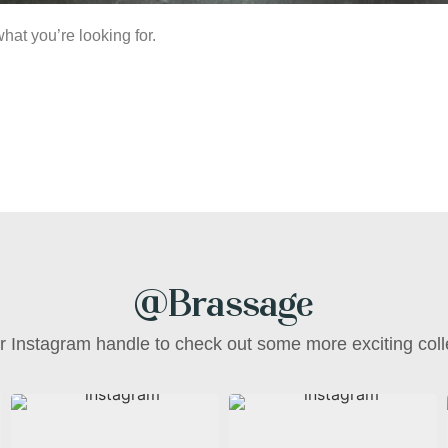
hat you’re looking for.
@Brassage
ur Instagram handle to check out some more exciting coll