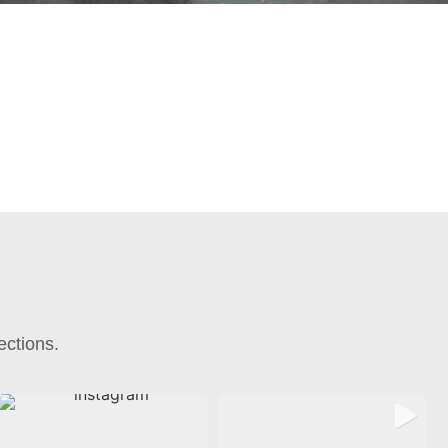
ections.