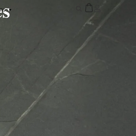
es
ons