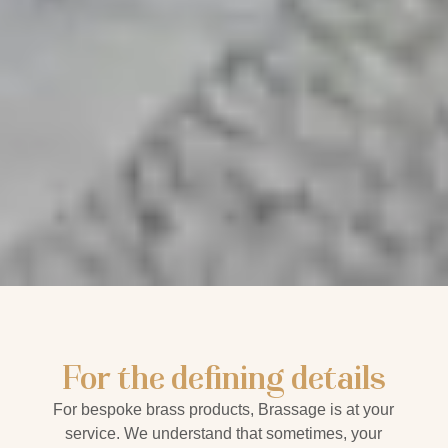
For the defining details
For bespoke brass products, Brassage is at your
service.
We understand that sometimes, your