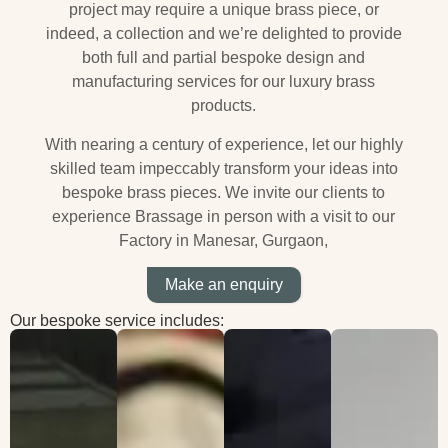
project may require a unique brass piece, or
indeed, a collection and we’re delighted to provide
both full and partial bespoke design and
manufacturing services for our luxury brass
products.
With nearing a century of experience, let our highly
skilled team impeccably transform your ideas into
bespoke brass pieces.
We invite our clients to
experience Brassage in person with a visit to our
Factory in Manesar, Gurgaon,
Make an enquiry
Our bespoke service includes: