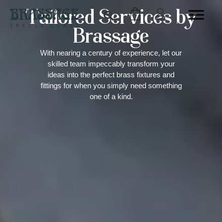
Tailored Services by
Brassage
With nearing a century of experience, let our
skilled team impeccably transform your
ideas into the perfect brass fixtures and
fittings for when you simply need something
one of a kind.